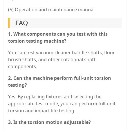
(5) Operation and maintenance manual
FAQ
1. What components can you test with this
torsion testing machine?
You can test vacuum cleaner handle shafts, floor
brush shafts, and other rotational shaft
components.
2. Can the machine perform full-unit torsion
testing?
Yes. By replacing fixtures and selecting the
appropriate test mode, you can perform full-unit
torsion and impact life testing.
3. Is the torsion motion adjustable?