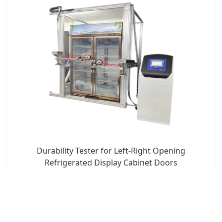
Durability Tester for Left-Right Opening
Refrigerated Display Cabinet Doors