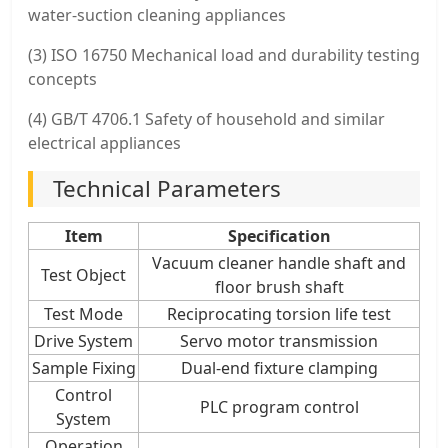
water-suction cleaning appliances
(3) ISO 16750 Mechanical load and durability testing
concepts
(4) GB/T 4706.1 Safety of household and similar
electrical appliances
Technical Parameters
Item
Specification
Vacuum cleaner handle shaft and
Test Object
floor brush shaft
Test Mode
Reciprocating torsion life test
Drive System
Servo motor transmission
Sample Fixing
Dual-end fixture clamping
Control
PLC program control
System
Operation