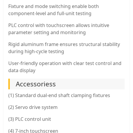
Fixture and mode switching enable both
component-level and full-unit testing
PLC control with touchscreen allows intuitive
parameter setting and monitoring
Rigid aluminum frame ensures structural stability
during high-cycle testing
User-friendly operation with clear test control and
data display
Accessoriess
(1) Standard dual-end shaft clamping fixtures
(2) Servo drive system
(3) PLC control unit
(4) 7-inch touchscreen