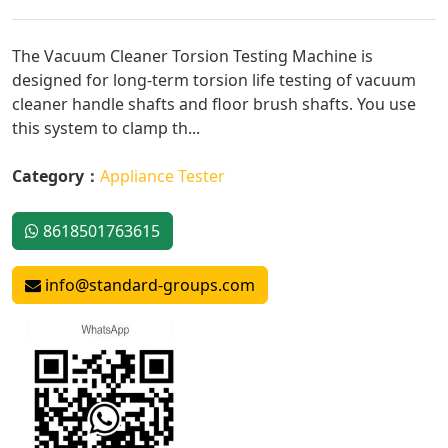
The Vacuum Cleaner Torsion Testing Machine is
designed for long-term torsion life testing of vacuum
cleaner handle shafts and floor brush shafts. You use
this system to clamp th...
Category：
Appliance Tester
8618501763615
info@standard-groups.com