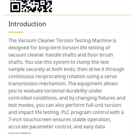
Introduction
The Vacuum Cleaner Torsion Testing Machine is
designed for long-term torsion life testing of
vacuum cleaner handle shafts and floor brush
shafts. You use this system to clamp the test
sample securely at both ends, then drive it through
continuous reciprocating rotation using a servo
transmission mechanism. The equipment allows
you to evaluate torsional durability under
controlled conditions, and by changing fixtures and
test modes, you can also perform full-unit torsion
and impact life testing. PLC program control with a
7-inch touchscreen ensures stable operation,
accurate parameter control, and easy data
recording.