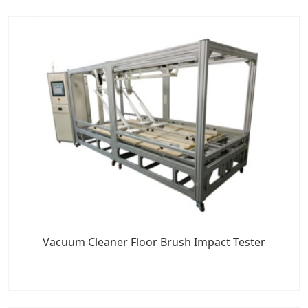
Vacuum Cleaner Floor Brush Impact Tester