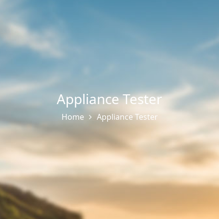
Appliance Tester
Home
Appliance Tester