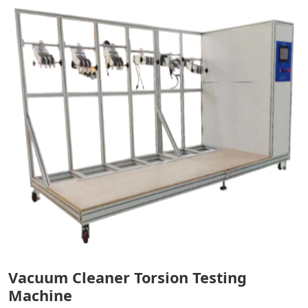
Vacuum Cleaner Torsion Testing
Machine