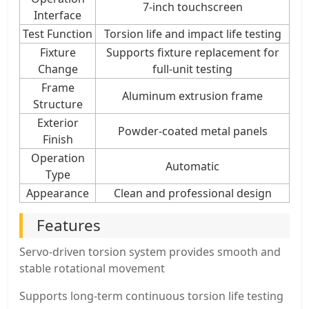
7-inch touchscreen
Interface
Test Function
Torsion life and impact life testing
Fixture
Supports fixture replacement for
Change
full-unit testing
Frame
Aluminum extrusion frame
Structure
Exterior
Powder-coated metal panels
Finish
Operation
Automatic
Type
Appearance
Clean and professional design
Features
Servo-driven torsion system provides smooth and
stable rotational movement
Supports long-term continuous torsion life testing