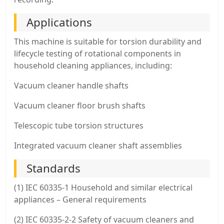
Applications
This machine is suitable for torsion durability and
lifecycle testing of rotational components in
household cleaning appliances, including:
Vacuum cleaner handle shafts
Vacuum cleaner floor brush shafts
Telescopic tube torsion structures
Integrated vacuum cleaner shaft assemblies
Standards
(1) IEC 60335-1 Household and similar electrical
appliances – General requirements
(2) IEC 60335-2-2 Safety of vacuum cleaners and