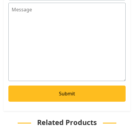
Related Products