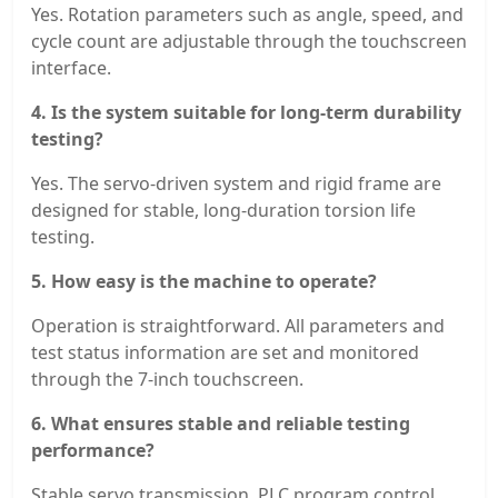
Yes. Rotation parameters such as angle, speed, and
cycle count are adjustable through the touchscreen
interface.
4. Is the system suitable for long-term durability
testing?
Yes. The servo-driven system and rigid frame are
designed for stable, long-duration torsion life
testing.
5. How easy is the machine to operate?
Operation is straightforward. All parameters and
test status information are set and monitored
through the 7-inch touchscreen.
6. What ensures stable and reliable testing
performance?
Stable servo transmission, PLC program control,