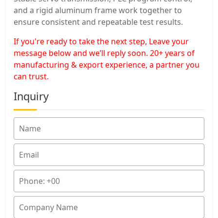
and a rigid aluminum frame work together to
ensure consistent and repeatable test results.
If you're ready to take the next step, Leave your
message below and we’ll reply soon. 20+ years of
manufacturing & export experience, a partner you
can trust.
Inquiry