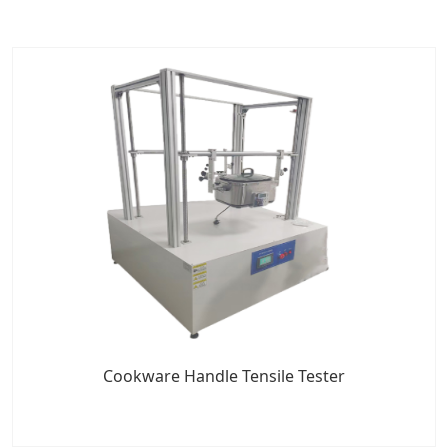
Cookware Handle Tensile Tester