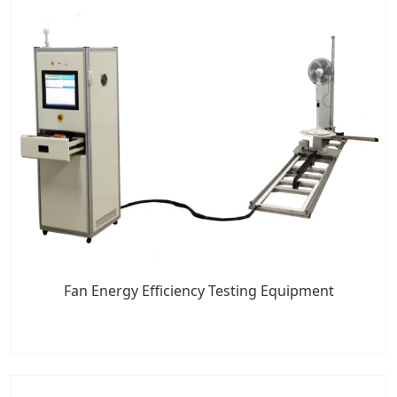
Fan Energy Efficiency Testing Equipment