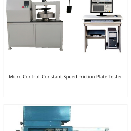
Micro Controll Constant-Speed Friction Plate Tester