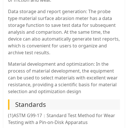
of friction and wear.
Data storage and report generation: The probe
type material surface abrasion meter has a data
storage function to save test data for subsequent
analysis and comparison. At the same time, the
device can also automatically generate test reports,
which is convenient for users to organize and
archive test results.
Material development and optimization: In the
process of material development, the equipment
can be used to select materials with excellent wear
resistance, providing a scientific basis for material
selection and optimization design
Standards
(1)ASTM G99-17：Standard Test Method for Wear
Testing with a Pin-on-Disk Apparatus