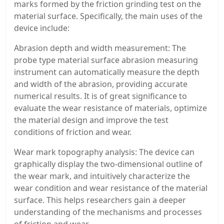
marks formed by the friction grinding test on the
material surface. Specifically, the main uses of the
device include:
Abrasion depth and width measurement: The
probe type material surface abrasion measuring
instrument can automatically measure the depth
and width of the abrasion, providing accurate
numerical results. It is of great significance to
evaluate the wear resistance of materials, optimize
the material design and improve the test
conditions of friction and wear.
Wear mark topography analysis: The device can
graphically display the two-dimensional outline of
the wear mark, and intuitively characterize the
wear condition and wear resistance of the material
surface. This helps researchers gain a deeper
understanding of the mechanisms and processes