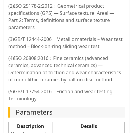
(2)ISO 25178-2:2012：Geometrical product
specifications (GPS) — Surface texture: Areal —
Part 2: Terms, definitions and surface texture
parameters
(3)GB/T 12444-2006：Metallic materials – Wear test
method – Block-on-ring sliding wear test
(4)ISO 20808:2016：Fine ceramics (advanced
ceramics, advanced technical ceramics) —
Determination of friction and wear characteristics
of monolithic ceramics by ball-on-disc method
(5)GB/T 17754-2016：Friction and wear testing—
Terminology
Parameters
Description
Details