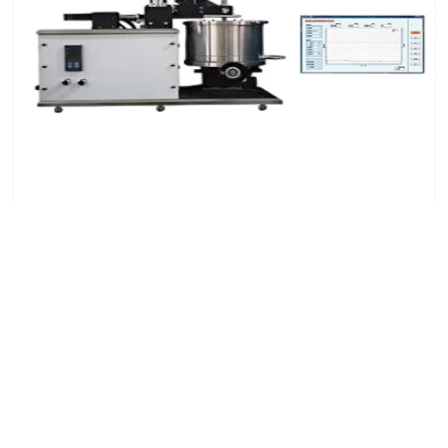
High-Temperature Reciprocating Friction and Wear
Tester
7x24 Live Chat
We'll support you, anytime.