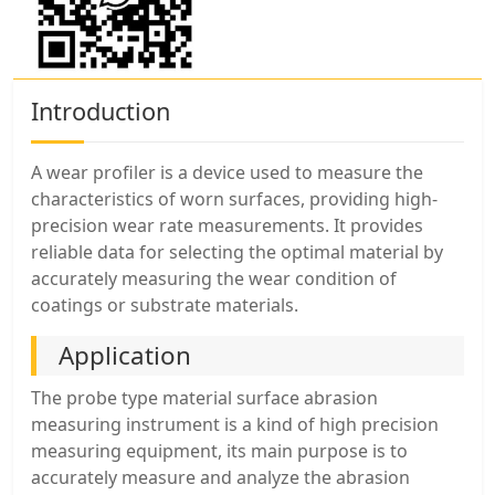
Introduction
A wear profiler is a device used to measure the
characteristics of worn surfaces, providing high-
precision wear rate measurements. It provides
reliable data for selecting the optimal material by
accurately measuring the wear condition of
coatings or substrate materials.
Application
The probe type material surface abrasion
measuring instrument is a kind of high precision
measuring equipment, its main purpose is to
accurately measure and analyze the abrasion