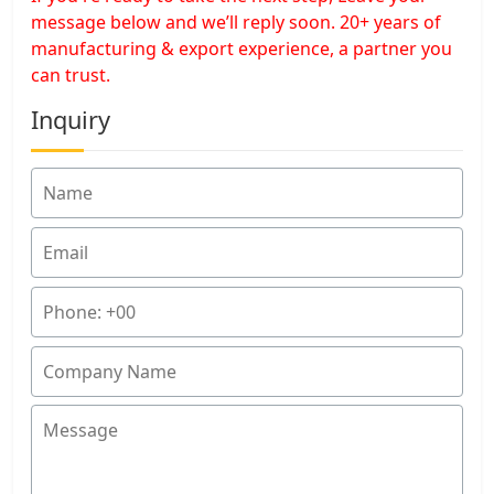
message below and we’ll reply soon. 20+ years of
manufacturing & export experience, a partner you
can trust.
Inquiry