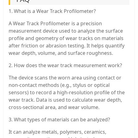
1. What is a Wear Track Profilometer?
A Wear Track Profilometer is a precision
measurement device used to analyze the surface
profile and geometry of wear tracks on materials
after friction or abrasion testing. It helps quantify
wear depth, volume, and surface roughness.
2. How does the wear track measurement work?
The device scans the worn area using contact or
non-contact methods (e.g., stylus or optical
sensors) to record a high-resolution profile of the
wear track. Data is used to calculate wear depth,
cross-sectional area, and wear volume.
3. What types of materials can be analyzed?
It can analyze metals, polymers, ceramics,