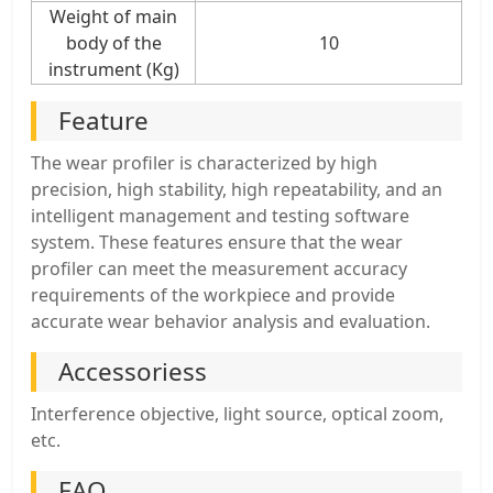
Weight of main
body of the
10
instrument (Kg)
Feature
The wear profiler is characterized by high
precision, high stability, high repeatability, and an
intelligent management and testing software
system. These features ensure that the wear
profiler can meet the measurement accuracy
requirements of the workpiece and provide
accurate wear behavior analysis and evaluation.
Accessoriess
Interference objective, light source, optical zoom,
etc.
FAQ