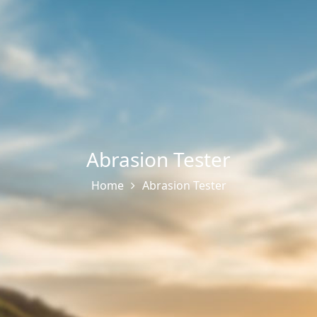
Abrasion Tester
Home
Abrasion Tester