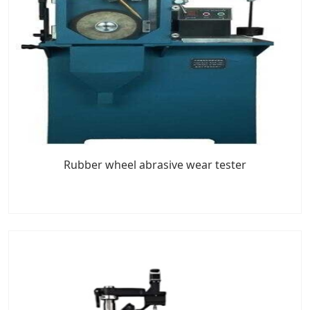
Rubber wheel abrasive wear tester