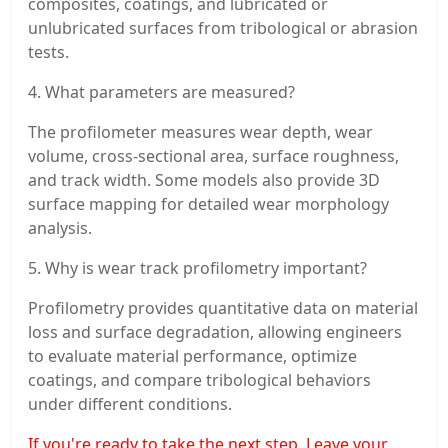
composites, coatings, and lubricated or
unlubricated surfaces from tribological or abrasion
tests.
4. What parameters are measured?
The profilometer measures wear depth, wear
volume, cross-sectional area, surface roughness,
and track width. Some models also provide 3D
surface mapping for detailed wear morphology
analysis.
5. Why is wear track profilometry important?
Profilometry provides quantitative data on material
loss and surface degradation, allowing engineers
to evaluate material performance, optimize
coatings, and compare tribological behaviors
under different conditions.
If you're ready to take the next step, Leave your