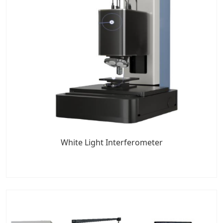
White Light Interferometer