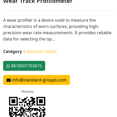
Wear Track Profilometer
A wear profiler is a device used to measure the
characteristics of worn surfaces, providing high-
precision wear rate measurements. It provides reliable
data for selecting the op...
Category：
Abrasion Tester
8618501763615
info@standard-groups.com