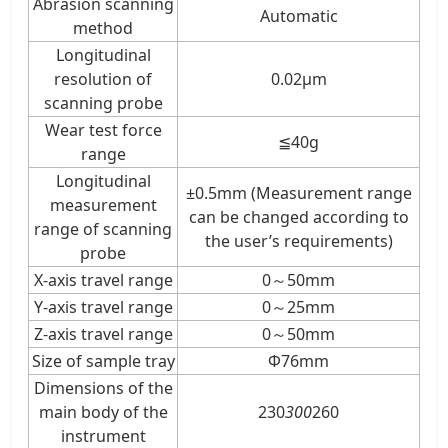
Abrasion scanning
Automatic
method
Longitudinal
resolution of
0.02μm
scanning probe
Wear test force
≦40g
range
Longitudinal
±0.5mm (Measurement range
measurement
can be changed according to
range of scanning
the user’s requirements)
probe
X-axis travel range
0～50mm
Y-axis travel range
0～25mm
Z-axis travel range
0～50mm
Size of sample tray
Φ76mm
Dimensions of the
main body of the
230
300
260
instrument