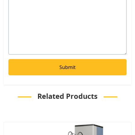
Related Products