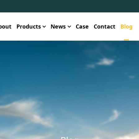
bout
Products
News
Case
Contact
Blog