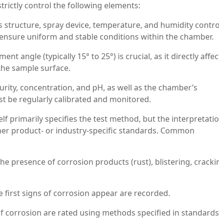
trictly control the following elements:
 structure, spray device, temperature, and humidity contro
ensure uniform and stable conditions within the chamber.
 angle (typically 15° to 25°) is crucial, as it directly affec
 the sample surface.
urity, concentration, and pH, as well as the chamber’s
 be regularly calibrated and monitored.
elf primarily specifies the test method, but the interpretati
ther product- or industry-specific standards. Common
 presence of corrosion products (rust), blistering, cracki
first signs of corrosion appear are recorded.
f corrosion are rated using methods specified in standards