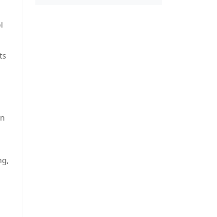
l
ts
on
ng,