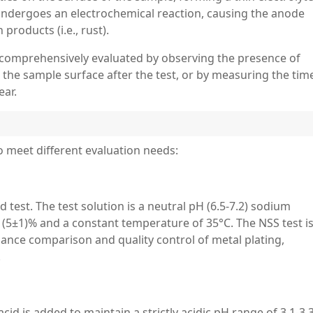
 undergoes an electrochemical reaction, causing the anode
products (i.e., rust).
s comprehensively evaluated by observing the presence of
n the sample surface after the test, or by measuring the time
ear.
to meet different evaluation needs:
test. The test solution is a neutral pH (6.5-7.2) sodium
f (5±1)% and a constant temperature of 35°C. The NSS test i
mance comparison and quality control of metal plating,
.
cid is added to maintain a strictly acidic pH range of 3.1-3.3