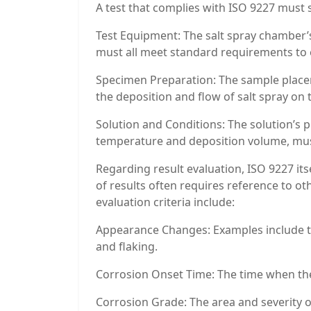
A test that complies with ISO 9227 must s
Test Equipment: The salt spray chamber’s
must all meet standard requirements to 
Specimen Preparation: The sample placement
the deposition and flow of salt spray on
Solution and Conditions: The solution’s p
temperature and deposition volume, must
Regarding result evaluation, ISO 9227 its
of results often requires reference to o
evaluation criteria include:
Appearance Changes: Examples include the
and flaking.
Corrosion Onset Time: The time when the 
Corrosion Grade: The area and severity o