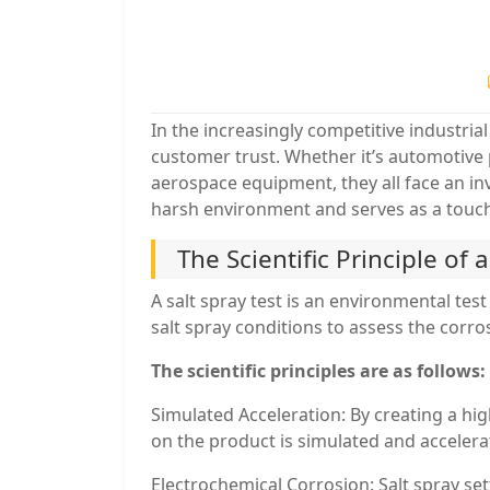
In the increasingly competitive industrial
customer trust. Whether it’s automotive 
aerospace equipment, they all face an inv
harsh environment and serves as a touchs
The Scientific Principle of 
A salt spray test is an environmental test
salt spray conditions to assess the corro
The scientific principles are as follows:
Simulated Acceleration: By creating a hi
on the product is simulated and accelera
Electrochemical Corrosion: Salt spray set