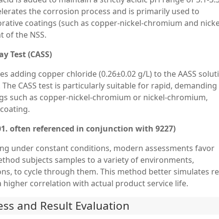
elerates the corrosion process and is primarily used to
orative coatings (such as copper-nickel-chromium and nicke
t of the NSS.
ay Test (CASS)
olves adding copper chloride (0.26±0.02 g/L) to the AASS solut
 The CASS test is particularly suitable for rapid, demanding
ngs such as copper-nickel-chromium or nickel-chromium,
 coating.
01. often referenced in conjunction with 9227)
ting under constant conditions, modern assessments favor
method subjects samples to a variety of environments,
ions, to cycle through them. This method better simulates re
 higher correlation with actual product service life.
cess and Result Evaluation