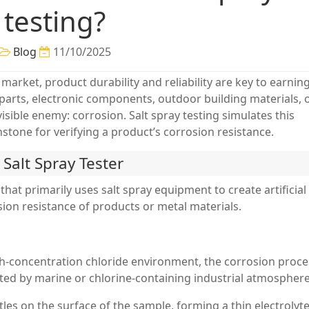
testing?
Blog
11/10/2025
 market, product durability and reliability are key to earnin
parts, electronic components, outdoor building materials, 
isible enemy: corrosion. Salt spray testing simulates this
tone for verifying a product’s corrosion resistance.
a Salt Spray Tester
 that primarily uses salt spray equipment to create artificial
sion resistance of products or metal materials.
gh-concentration chloride environment, the corrosion proce
ted by marine or chlorine-containing industrial atmosphere
tles on the surface of the sample, forming a thin electrolyt