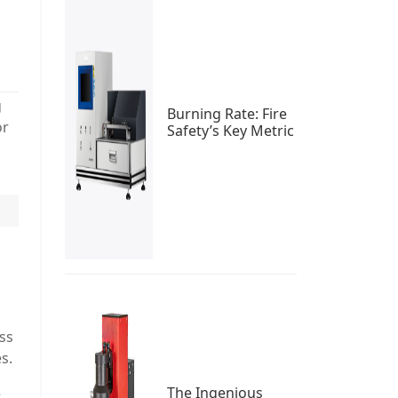
g
Burning Rate: Fire
or
Safety’s Key Metric
ss
s.
The Ingenious
e