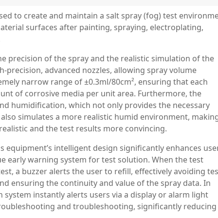
ed to create and maintain a salt spray (fog) test environm
aterial surfaces after painting, spraying, electroplating,
.
the precision of the spray and the realistic simulation of the
gh-precision, advanced nozzles, allowing spray volume
tremely narrow range of ±0.3ml/80cm², ensuring that each
unt of corrosive media per unit area. Furthermore, the
and humidification, which not only provides the necessary
t also simulates a more realistic humid environment, makin
ealistic and the test results more convincing.
s equipment’s intelligent design significantly enhances use
ue early warning system for test solution. When the test
test, a buzzer alerts the user to refill, effectively avoiding te
nd ensuring the continuity and value of the spray data. In
system instantly alerts users via a display or alarm light
troubleshooting and troubleshooting, significantly reducing
.