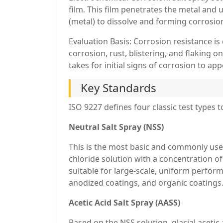
film. This film penetrates the metal and
(metal) to dissolve and forming corrosion 
Evaluation Basis: Corrosion resistance i
corrosion, rust, blistering, and flaking o
takes for initial signs of corrosion to app
Key Standards
ISO 9227 defines four classic test types 
Neutral Salt Spray (NSS)
This is the most basic and commonly used 
chloride solution with a concentration o
suitable for large-scale, uniform perfor
anodized coatings, and organic coatings
Acetic Acid Salt Spray (AASS)
Based on the NSS solution, glacial acetic a