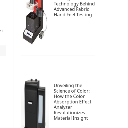
Technology Behind
Advanced Fabric
Hand Feel Testing
 it
Unveiling the
Science of Color:
s
How the Color
Absorption Effect
Analyzer
Revolutionizes
Material Insight
.