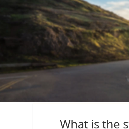
What is the s