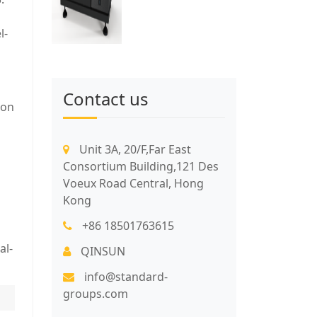
l-
Contact us
ion
Unit 3A, 20/F,Far East
Consortium Building,121 Des
Voeux Road Central, Hong
Kong
+86 18501763615
al-
QINSUN
info@standard-
groups.com