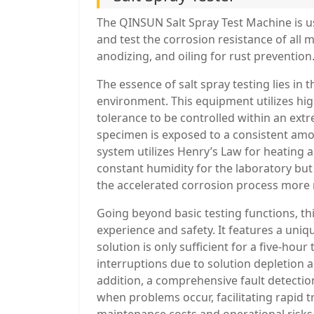
The QINSUN Salt Spray Test Machine is us
and test the corrosion resistance of all m
anodizing, and oiling for rust prevention
The essence of salt spray testing lies in 
environment. This equipment utilizes hi
tolerance to be controlled within an ex
specimen is exposed to a consistent amo
system utilizes Henry’s Law for heating 
constant humidity for the laboratory bu
the accelerated corrosion process more r
Going beyond basic testing functions, thi
experience and safety. It features a uniq
solution is only sufficient for a five-hour 
interruptions due to solution depletion a
addition, a comprehensive fault detection 
when problems occur, facilitating rapid 
maintenance costs and operational risks