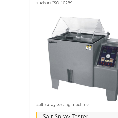
such as ISO 10289.
salt spray testing machine
Salt Spray Tester