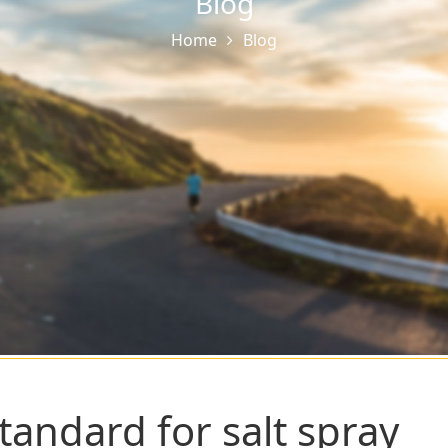
Blog
Home
Blog
tandard for salt spray