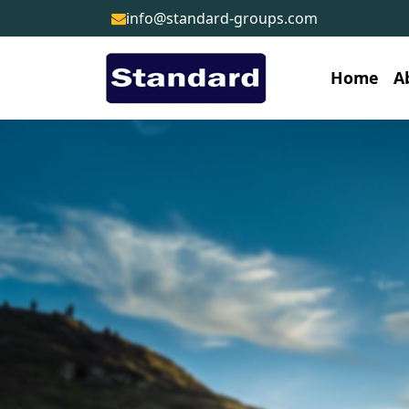
info@standard-groups.com
Home
A