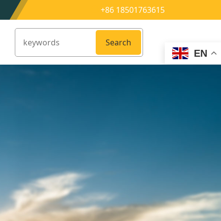
+86 18501763615
Search
EN