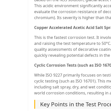
This acidic environment significantly acc
evaluate the corrosion resistance of dec
chromium). Its severity is higher than tha
Copper Accelerated Acetic Acid Salt Spr
This is the fastest corrosion test. It inv
and raising the test temperature to 50°C.
quality assessments of decorative coati
quickly revealing potential defects in the
Cyclic Corrosion Tests (such as ISO 167
While ISO 9227 primarily focuses on tes
cyclic testing (such as ISO 16701). This 
including salt spray, dry, and wet condit
world corrosion conditions, resulting in a
Key Points in the Test Pro