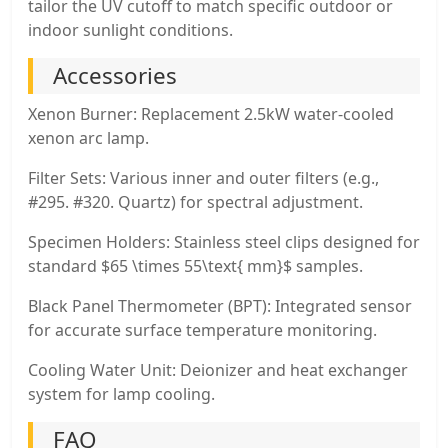
tailor the UV cutoff to match specific outdoor or
indoor sunlight conditions.
Accessories
Xenon Burner: Replacement 2.5kW water-cooled
xenon arc lamp.
Filter Sets: Various inner and outer filters (e.g.,
#295. #320. Quartz) for spectral adjustment.
Specimen Holders: Stainless steel clips designed for
standard $65 \times 55\text{ mm}$ samples.
Black Panel Thermometer (BPT): Integrated sensor
for accurate surface temperature monitoring.
Cooling Water Unit: Deionizer and heat exchanger
system for lamp cooling.
FAQ