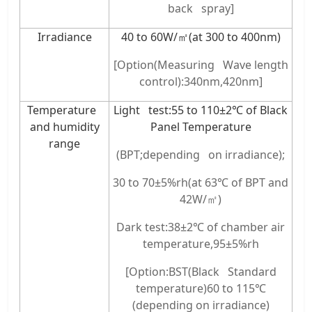
back spray]
Irradiance
40 to 60W/㎡(at 300 to 400nm)
[Option(Measuring Wave length
control):340nm,420nm]
Temperature
Light test:55 to 110±2℃ of Black
and humidity
Panel Temperature
range
(BPT;depending on irradiance);
30 to 70±5%rh(at 63℃ of BPT and
42W/㎡)
Dark test:38±2℃ of chamber air
temperature,95±5%rh
[Option:BST(Black Standard
temperature)60 to 115℃
(depending on irradiance)