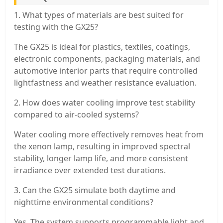
1. What types of materials are best suited for
testing with the GX25?
The GX25 is ideal for plastics, textiles, coatings,
electronic components, packaging materials, and
automotive interior parts that require controlled
lightfastness and weather resistance evaluation.
2. How does water cooling improve test stability
compared to air-cooled systems?
Water cooling more effectively removes heat from
the xenon lamp, resulting in improved spectral
stability, longer lamp life, and more consistent
irradiance over extended test durations.
3. Can the GX25 simulate both daytime and
nighttime environmental conditions?
Yes. The system supports programmable light and