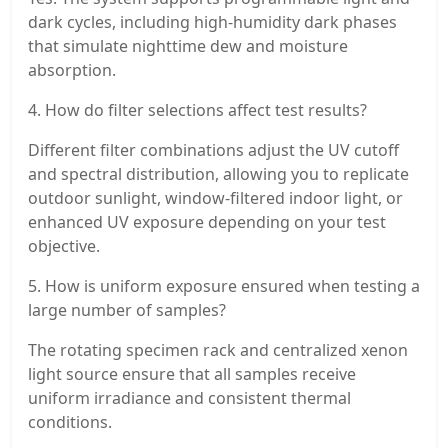
dark cycles, including high-humidity dark phases
that simulate nighttime dew and moisture
absorption.
4. How do filter selections affect test results?
Different filter combinations adjust the UV cutoff
and spectral distribution, allowing you to replicate
outdoor sunlight, window-filtered indoor light, or
enhanced UV exposure depending on your test
objective.
5. How is uniform exposure ensured when testing a
large number of samples?
The rotating specimen rack and centralized xenon
light source ensure that all samples receive
uniform irradiance and consistent thermal
conditions.