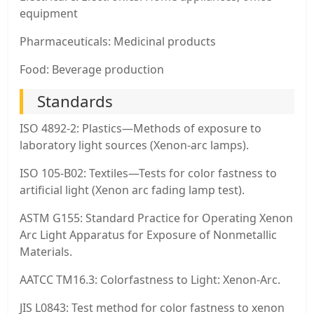
equipment
Pharmaceuticals: Medicinal products
Food: Beverage production
Standards
ISO 4892-2: Plastics—Methods of exposure to
laboratory light sources (Xenon-arc lamps).
ISO 105-B02: Textiles—Tests for color fastness to
artificial light (Xenon arc fading lamp test).
ASTM G155: Standard Practice for Operating Xenon
Arc Light Apparatus for Exposure of Nonmetallic
Materials.
AATCC TM16.3: Colorfastness to Light: Xenon-Arc.
JIS L0843: Test method for color fastness to xenon