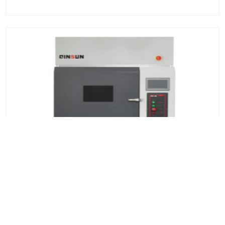
Xenon lamp aging test chamber