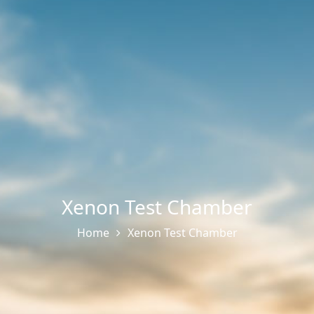
Xenon Test Chamber
Home
Xenon Test Chamber