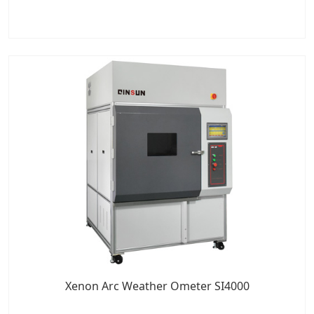
Xenon Arc Weather Ometer SI4000