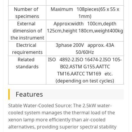
Number of
Maximum 108pieces(65 x 55 x
specimens
1mm)
External
Approx:width 100cm,depth
dimension of
125cm,height 180cm,weight400kg
the instrument
Electrical
3phase 200V approx. 43A
requirements
50/60Hz
Related
ISO 4892-2.ISO 16474-2.ISO 105-
standards
B02.ASTM G155.AATTC
TM16.AATCC TM169 etc.
(depending on test cycles)
Features
Stable Water-Cooled Source: The 2.5kW water-
cooled system manages the thermal load of the
xenon lamp more efficiently than air-cooled
alternatives, providing superior spectral stability