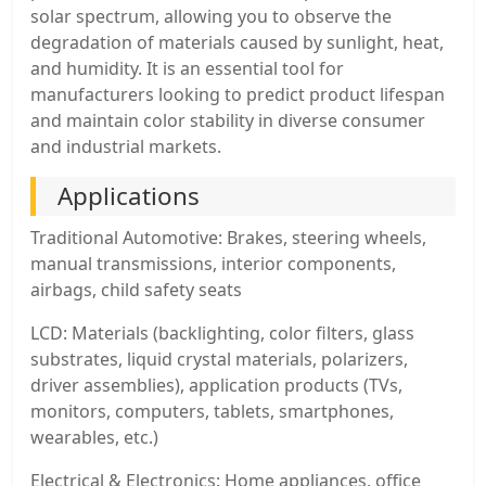
solar spectrum, allowing you to observe the
degradation of materials caused by sunlight, heat,
and humidity. It is an essential tool for
manufacturers looking to predict product lifespan
and maintain color stability in diverse consumer
and industrial markets.
Applications
Traditional Automotive: Brakes, steering wheels,
manual transmissions, interior components,
airbags, child safety seats
LCD: Materials (backlighting, color filters, glass
substrates, liquid crystal materials, polarizers,
driver assemblies), application products (TVs,
monitors, computers, tablets, smartphones,
wearables, etc.)
Electrical & Electronics: Home appliances, office