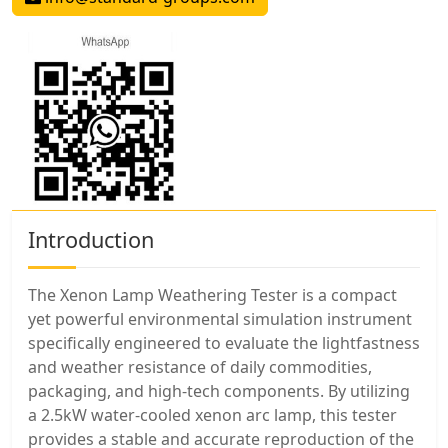
Introduction
The Xenon Lamp Weathering Tester is a compact
yet powerful environmental simulation instrument
specifically engineered to evaluate the lightfastness
and weather resistance of daily commodities,
packaging, and high-tech components. By utilizing
a 2.5kW water-cooled xenon arc lamp, this tester
provides a stable and accurate reproduction of the