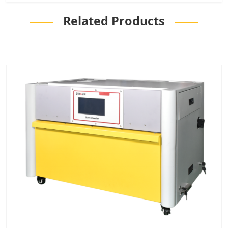
Related Products