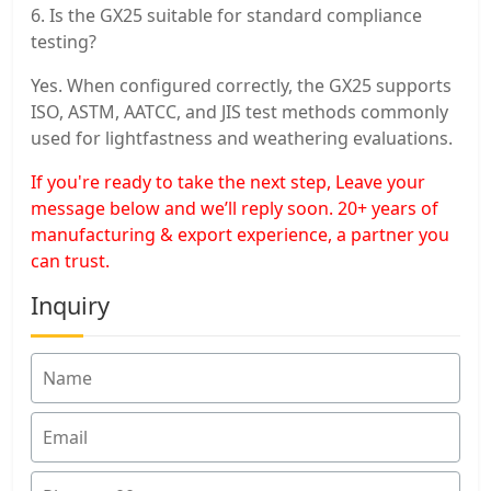
6. Is the GX25 suitable for standard compliance
testing?
Yes. When configured correctly, the GX25 supports
ISO, ASTM, AATCC, and JIS test methods commonly
used for lightfastness and weathering evaluations.
If you're ready to take the next step, Leave your
message below and we’ll reply soon. 20+ years of
manufacturing & export experience, a partner you
can trust.
Inquiry