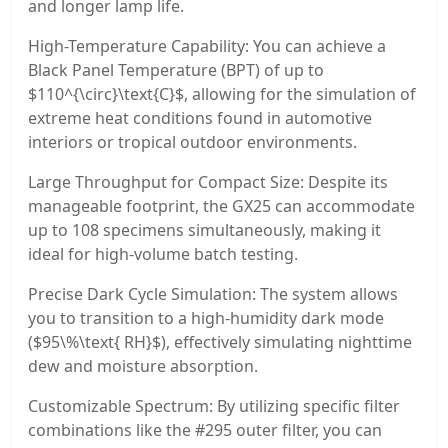
and longer lamp life.
High-Temperature Capability: You can achieve a
Black Panel Temperature (BPT) of up to
$110^{\circ}\text{C}$, allowing for the simulation of
extreme heat conditions found in automotive
interiors or tropical outdoor environments.
Large Throughput for Compact Size: Despite its
manageable footprint, the GX25 can accommodate
up to 108 specimens simultaneously, making it
ideal for high-volume batch testing.
Precise Dark Cycle Simulation: The system allows
you to transition to a high-humidity dark mode
($95\%\text{ RH}$), effectively simulating nighttime
dew and moisture absorption.
Customizable Spectrum: By utilizing specific filter
combinations like the #295 outer filter, you can