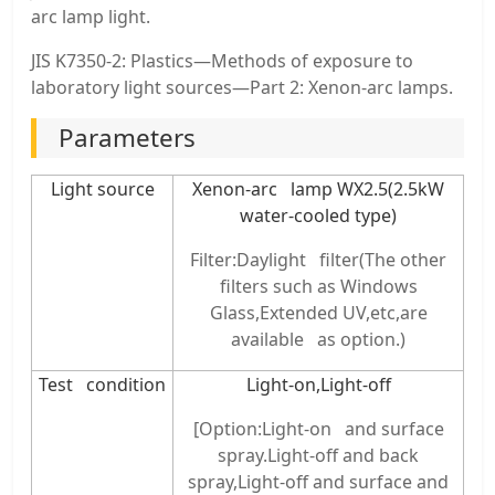
arc lamp light.
JIS K7350-2: Plastics—Methods of exposure to
laboratory light sources—Part 2: Xenon-arc lamps.
Parameters
Light source
Xenon-arc lamp WX2.5(2.5kW
water-cooled type)
Filter:Daylight filter(The other
filters such as Windows
Glass,Extended UV,etc,are
available as option.)
Test condition
Light-on,Light-off
[Option:Light-on and surface
spray.Light-off and back
spray,Light-off and surface and