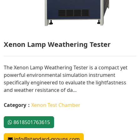
Xenon Lamp Weathering Tester
The Xenon Lamp Weathering Tester is a compact yet
powerful environmental simulation instrument
specifically engineered to evaluate the lightfastness
and weather resistance of da...
Category：
Xenon Test Chamber
8618501763615
info@standard-groups.com