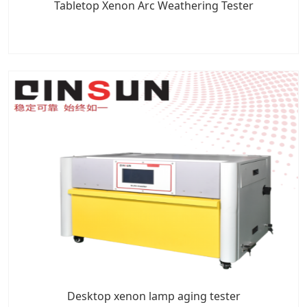
Tabletop Xenon Arc Weathering Tester
Desktop xenon lamp aging tester