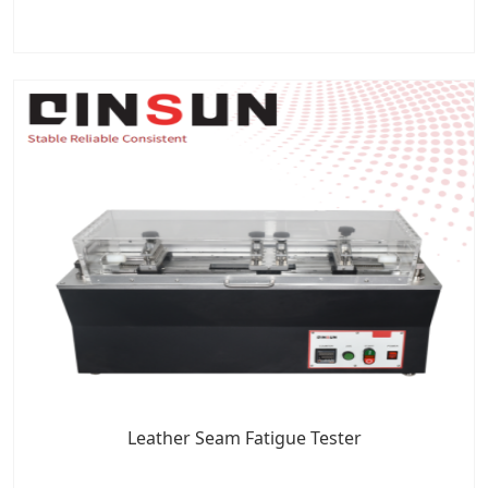
Leather Seam Fatigue Tester