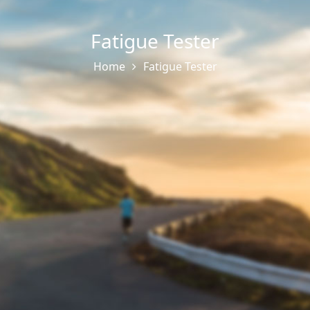
Fatigue Tester
Home
Fatigue Tester