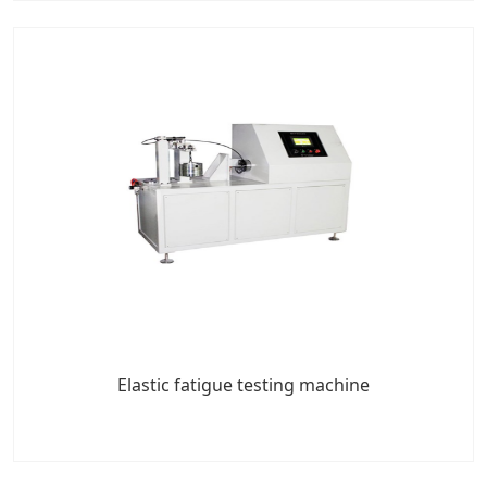
Elastic fatigue testing machine