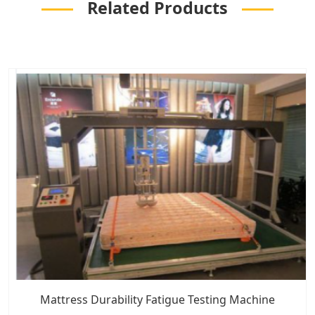
Related Products
Mattress Durability Fatigue Testing Machine