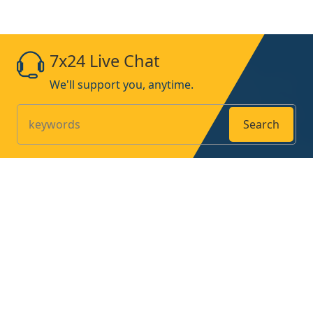
7x24 Live Chat
We'll support you, anytime.
Search
Products
Home