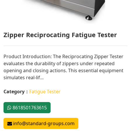
Zipper Reciprocating Fatigue Tester
Product Introduction: The Reciprocating Zipper Tester
evaluates the durability of zippers under repeated
opening and closing actions. This essential equipment
simulates real-lif...
Category：
Fatigue Tester
8618501763615
info@standard-groups.com