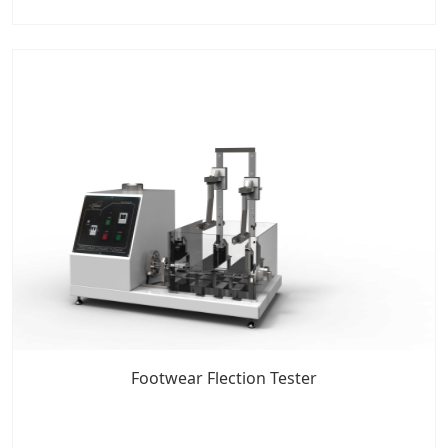
Footwear Flection Tester