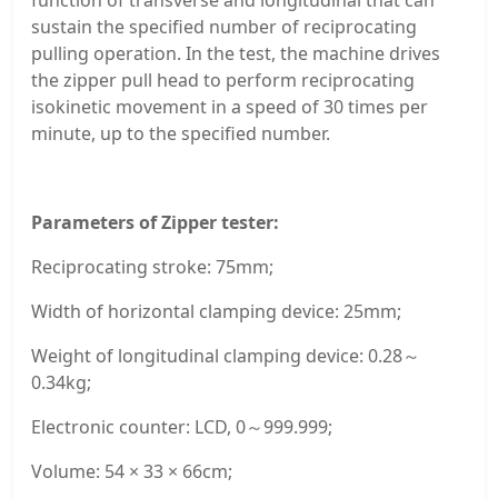
sustain the specified number of reciprocating
pulling operation. In the test, the machine drives
the zipper pull head to perform reciprocating
isokinetic movement in a speed of 30 times per
minute, up to the specified number.
Parameters of Zipper tester:
Reciprocating stroke: 75mm;
Width of horizontal clamping device: 25mm;
Weight of longitudinal clamping device: 0.28～
0.34kg;
Electronic counter: LCD, 0～999.999;
Volume: 54 × 33 × 66cm;