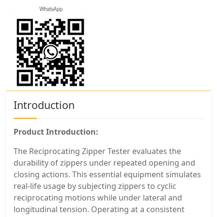
Introduction
Product Introduction:
The Reciprocating Zipper Tester evaluates the
durability of zippers under repeated opening and
closing actions. This essential equipment simulates
real-life usage by subjecting zippers to cyclic
reciprocating motions while under lateral and
longitudinal tension. Operating at a consistent