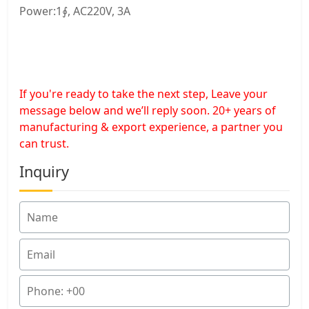
Power:1∮, AC220V, 3A
If you're ready to take the next step, Leave your
message below and we’ll reply soon. 20+ years of
manufacturing & export experience, a partner you
can trust.
Inquiry