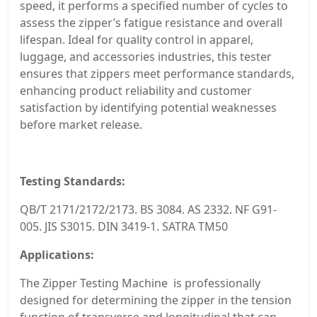
speed, it performs a specified number of cycles to
assess the zipper’s fatigue resistance and overall
lifespan. Ideal for quality control in apparel,
luggage, and accessories industries, this tester
ensures that zippers meet performance standards,
enhancing product reliability and customer
satisfaction by identifying potential weaknesses
before market release.
Testing Standards:
QB/T 2171/2172/2173. BS 3084. AS 2332. NF G91-
005. JIS S3015. DIN 3419-1. SATRA TM50
Applications:
The Zipper Testing Machine is professionally
designed for determining the zipper in the tension
function of transverse and longitudinal that can