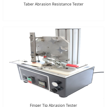
Taber Abrasion Resistance Tester
Finger Tip Abrasion Tester