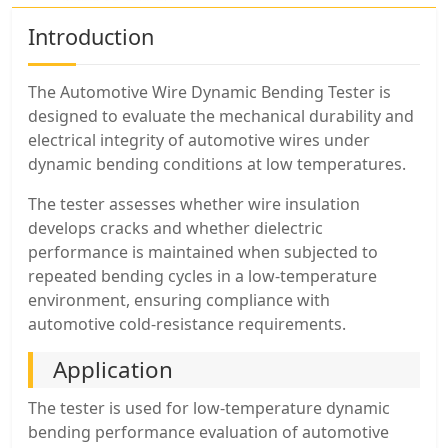
Introduction
The Automotive Wire Dynamic Bending Tester is
designed to evaluate the mechanical durability and
electrical integrity of automotive wires under
dynamic bending conditions at low temperatures.
The tester assesses whether wire insulation
develops cracks and whether dielectric
performance is maintained when subjected to
repeated bending cycles in a low-temperature
environment, ensuring compliance with
automotive cold-resistance requirements.
Application
The tester is used for low-temperature dynamic
bending performance evaluation of automotive