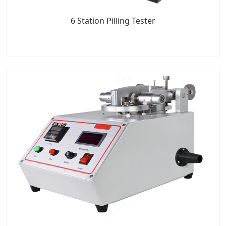
6 Station Pilling Tester