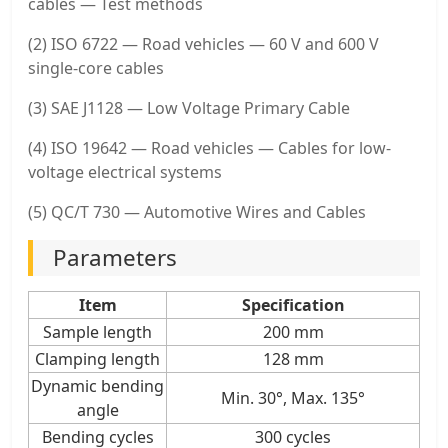
cables — Test methods
(2) ISO 6722 — Road vehicles — 60 V and 600 V
single-core cables
(3) SAE J1128 — Low Voltage Primary Cable
(4) ISO 19642 — Road vehicles — Cables for low-
voltage electrical systems
(5) QC/T 730 — Automotive Wires and Cables
Parameters
Item
Specification
Sample length
200 mm
Clamping length
128 mm
Dynamic bending
Min. 30°, Max. 135°
angle
Bending cycles
300 cycles