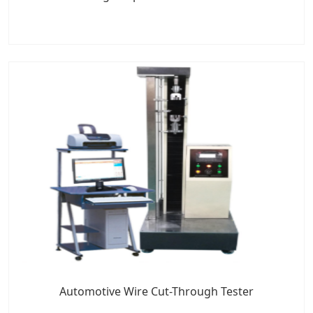
Automotive Wire Cut-Through Tester