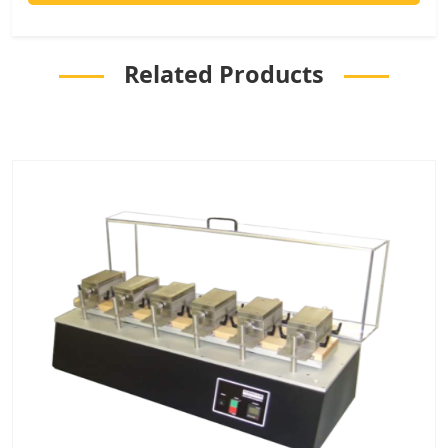
Related Products