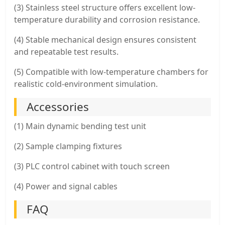
(3) Stainless steel structure offers excellent low-
temperature durability and corrosion resistance.
(4) Stable mechanical design ensures consistent
and repeatable test results.
(5) Compatible with low-temperature chambers for
realistic cold-environment simulation.
Accessories
(1) Main dynamic bending test unit
(2) Sample clamping fixtures
(3) PLC control cabinet with touch screen
(4) Power and signal cables
FAQ