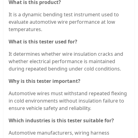
What is this product?
It is a dynamic bending test instrument used to
evaluate automotive wire performance at low
temperatures.
What is this tester used for?
It determines whether wire insulation cracks and
whether electrical performance is maintained
during repeated bending under cold conditions.
Why is this tester important?
Automotive wires must withstand repeated flexing
in cold environments without insulation failure to
ensure vehicle safety and reliability.
Which industries is this tester suitable for?
Automotive manufacturers, wiring harness