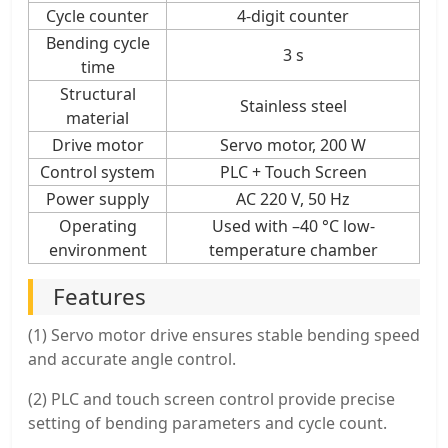
Cycle counter
4-digit counter
Bending cycle
3 s
time
Structural
Stainless steel
material
Drive motor
Servo motor, 200 W
Control system
PLC + Touch Screen
Power supply
AC 220 V, 50 Hz
Operating
Used with –40 °C low-
environment
temperature chamber
Features
(1) Servo motor drive ensures stable bending speed
and accurate angle control.
(2) PLC and touch screen control provide precise
setting of bending parameters and cycle count.