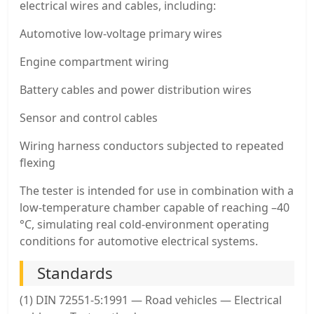
electrical wires and cables, including:
Automotive low-voltage primary wires
Engine compartment wiring
Battery cables and power distribution wires
Sensor and control cables
Wiring harness conductors subjected to repeated
flexing
The tester is intended for use in combination with a
low-temperature chamber capable of reaching –40
°C, simulating real cold-environment operating
conditions for automotive electrical systems.
Standards
(1) DIN 72551-5:1991 — Road vehicles — Electrical