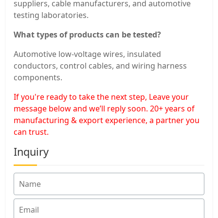
suppliers, cable manufacturers, and automotive
testing laboratories.
What types of products can be tested?
Automotive low-voltage wires, insulated
conductors, control cables, and wiring harness
components.
If you're ready to take the next step, Leave your
message below and we’ll reply soon. 20+ years of
manufacturing & export experience, a partner you
can trust.
Inquiry