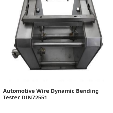
Automotive Wire Dynamic Bending
Tester DIN72551