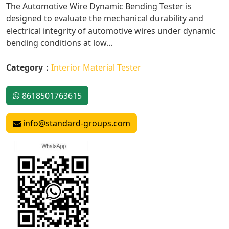
The Automotive Wire Dynamic Bending Tester is
designed to evaluate the mechanical durability and
electrical integrity of automotive wires under dynamic
bending conditions at low...
Category：
Interior Material Tester
8618501763615
info@standard-groups.com