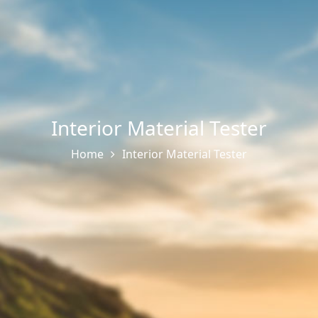
Interior Material Tester
Home
Interior Material Tester