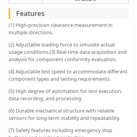
Features
(1) High-precision clearance measurement in
multiple directions.
(2) Adjustable loading force to simulate actual
usage conditions.(3) Real-time data acquisition and
analysis for component conformity evaluation.
(4) Adjustable test speed to accommodate different
component types and testing requirements.
(5) High degree of automation for test execution,
data recording, and processing.
(6) Durable mechanical structure with reliable
sensors for long-term stability and repeatability.
(7) Safety features including emergency stop