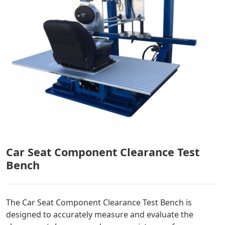
Car Seat Component Clearance Test
Bench
The Car Seat Component Clearance Test Bench is
designed to accurately measure and evaluate the