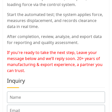
loading force via the control system.
Start the automated test; the system applies force,
measures displacement, and records clearance
data in real time.
After completion, review, analyze, and export data
for reporting and quality assessment.
If you're ready to take the next step, Leave your
message below and we’ll reply soon. 20+ years of
manufacturing & export experience, a partner you
can trust.
Inquiry