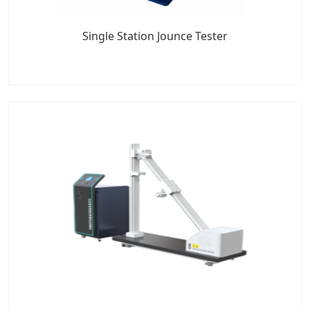
Single Station Jounce Tester