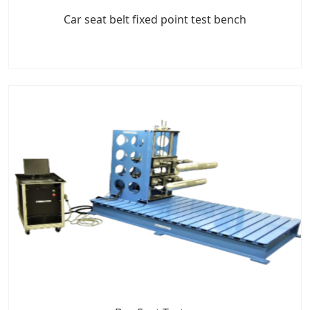
Car seat belt fixed point test bench