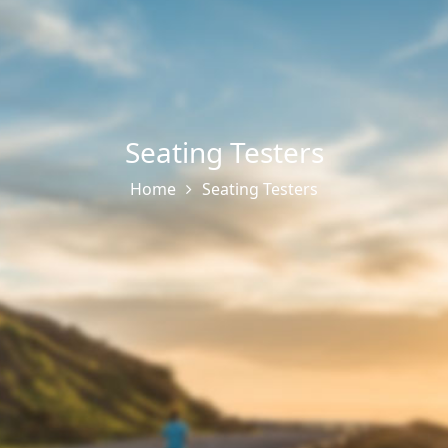
Seating Testers
Home
Seating Testers