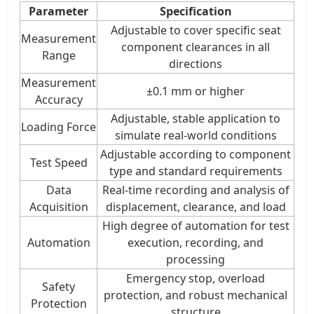
Parameter
Specification
Adjustable to cover specific seat
Measurement
component clearances in all
Range
directions
Measurement
±0.1 mm or higher
Accuracy
Adjustable, stable application to
Loading Force
simulate real-world conditions
Adjustable according to component
Test Speed
type and standard requirements
Data
Real-time recording and analysis of
Acquisition
displacement, clearance, and load
High degree of automation for test
Automation
execution, recording, and
processing
Emergency stop, overload
Safety
protection, and robust mechanical
Protection
structure