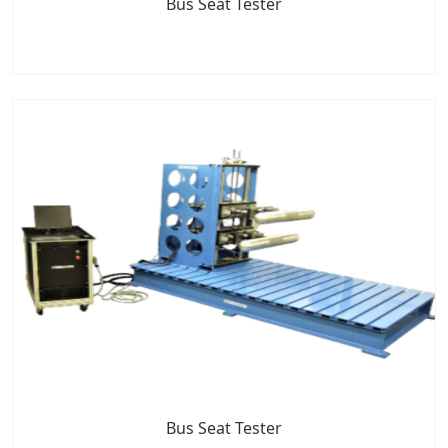
Bus Seat Tester
Bus Seat Tester