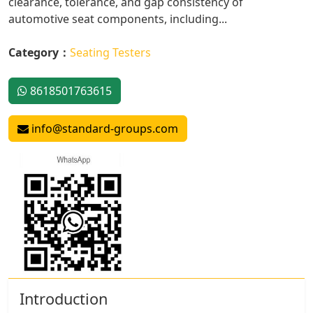
clearance, tolerance, and gap consistency of
automotive seat components, including...
Category：
Seating Testers
8618501763615
info@standard-groups.com
Introduction