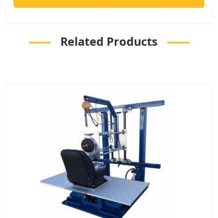
Related Products