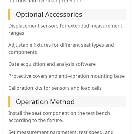
buttons and overload protection.
Optional Accessories
Displacement sensors for extended measurement
ranges
Adjustable fixtures for different seat types and
components
Data acquisition and analysis software
Protective covers and anti-vibration mounting base
Calibration kits for sensors and load cells
Operation Method
Install the seat component on the test bench
according to the fixture.
Set measurement parameters, test speed, and