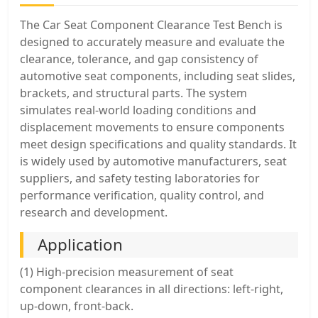
The Car Seat Component Clearance Test Bench is
designed to accurately measure and evaluate the
clearance, tolerance, and gap consistency of
automotive seat components, including seat slides,
brackets, and structural parts. The system
simulates real-world loading conditions and
displacement movements to ensure components
meet design specifications and quality standards. It
is widely used by automotive manufacturers, seat
suppliers, and safety testing laboratories for
performance verification, quality control, and
research and development.
Application
(1) High-precision measurement of seat
component clearances in all directions: left-right,
up-down, front-back.