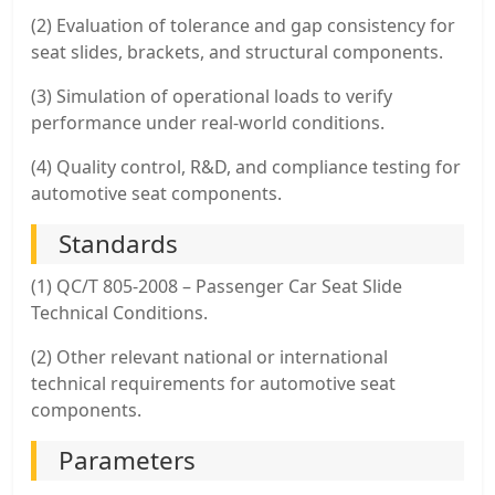
(2) Evaluation of tolerance and gap consistency for
seat slides, brackets, and structural components.
(3) Simulation of operational loads to verify
performance under real-world conditions.
(4) Quality control, R&D, and compliance testing for
automotive seat components.
Standards
(1) QC/T 805-2008 – Passenger Car Seat Slide
Technical Conditions.
(2) Other relevant national or international
technical requirements for automotive seat
components.
Parameters