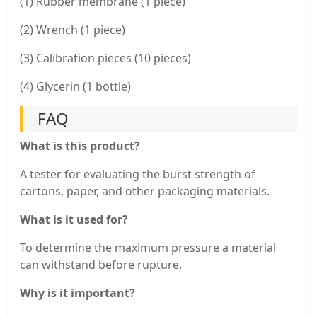
(1) Rubber membrane (1 piece)
(2) Wrench (1 piece)
(3) Calibration pieces (10 pieces)
(4) Glycerin (1 bottle)
FAQ
What is this product?
A tester for evaluating the burst strength of
cartons, paper, and other packaging materials.
What is it used for?
To determine the maximum pressure a material
can withstand before rupture.
Why is it important?