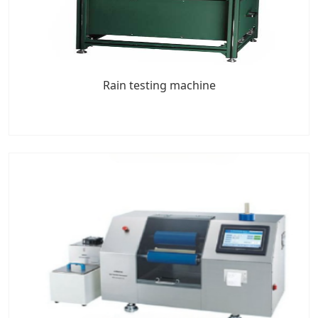
Rain testing machine