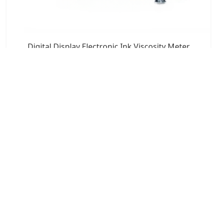
Digital Display Electronic Ink Viscosity Meter
7x24 Live Chat
We'll support you, anytime.
Search