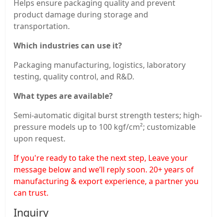
Helps ensure packaging quality and prevent
product damage during storage and
transportation.
Which industries can use it?
Packaging manufacturing, logistics, laboratory
testing, quality control, and R&D.
What types are available?
Semi-automatic digital burst strength testers; high-
pressure models up to 100 kgf/cm²; customizable
upon request.
If you're ready to take the next step, Leave your
message below and we’ll reply soon. 20+ years of
manufacturing & export experience, a partner you
can trust.
Inquiry