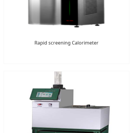
Rapid screening Calorimeter