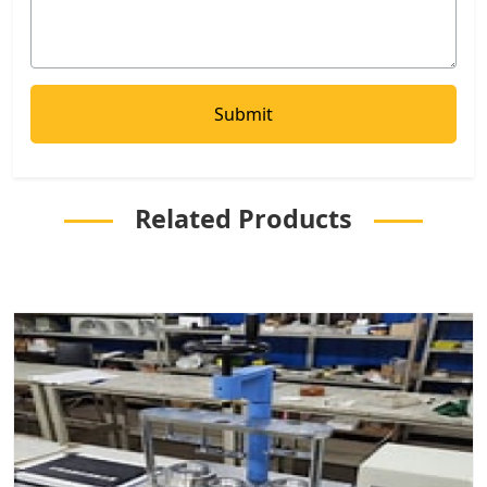
Related Products