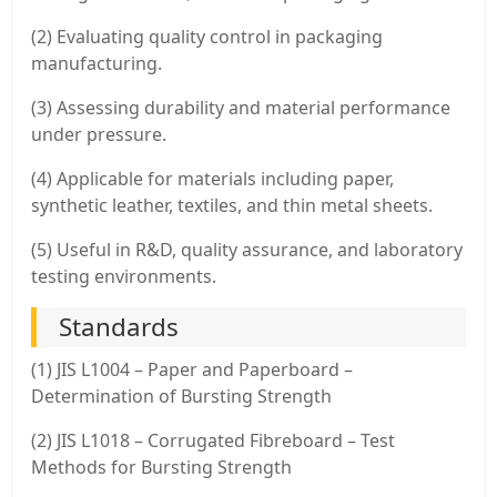
(2) Evaluating quality control in packaging
manufacturing.
(3) Assessing durability and material performance
under pressure.
(4) Applicable for materials including paper,
synthetic leather, textiles, and thin metal sheets.
(5) Useful in R&D, quality assurance, and laboratory
testing environments.
Standards
(1) JIS L1004 – Paper and Paperboard –
Determination of Bursting Strength
(2) JIS L1018 – Corrugated Fibreboard – Test
Methods for Bursting Strength