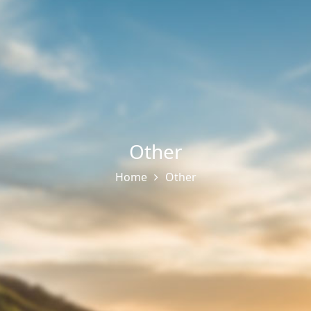
Other
Home
Other