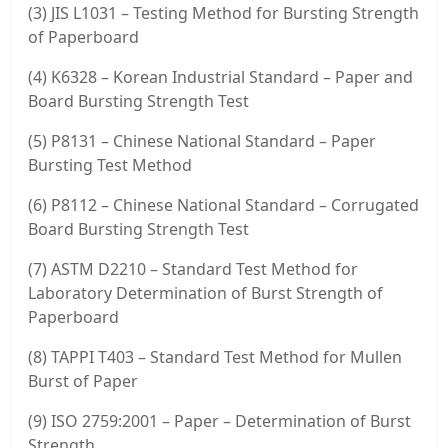
(3) JIS L1031 – Testing Method for Bursting Strength
of Paperboard
(4) K6328 – Korean Industrial Standard – Paper and
Board Bursting Strength Test
(5) P8131 – Chinese National Standard – Paper
Bursting Test Method
(6) P8112 – Chinese National Standard – Corrugated
Board Bursting Strength Test
(7) ASTM D2210 – Standard Test Method for
Laboratory Determination of Burst Strength of
Paperboard
(8) TAPPI T403 – Standard Test Method for Mullen
Burst of Paper
(9) ISO 2759:2001 – Paper – Determination of Burst
Strength