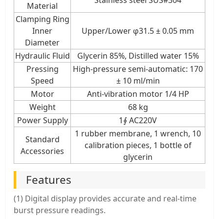
Material
Clamping Ring
Inner
Upper/Lower φ31.5 ± 0.05 mm
Diameter
Hydraulic Fluid
Glycerin 85%, Distilled water 15%
Pressing
High-pressure semi-automatic: 170
Speed
± 10 ml/min
Motor
Anti-vibration motor 1/4 HP
Weight
68 kg
Power Supply
1∮ AC220V
1 rubber membrane, 1 wrench, 10
Standard
calibration pieces, 1 bottle of
Accessories
glycerin
Features
(1) Digital display provides accurate and real-time
burst pressure readings.