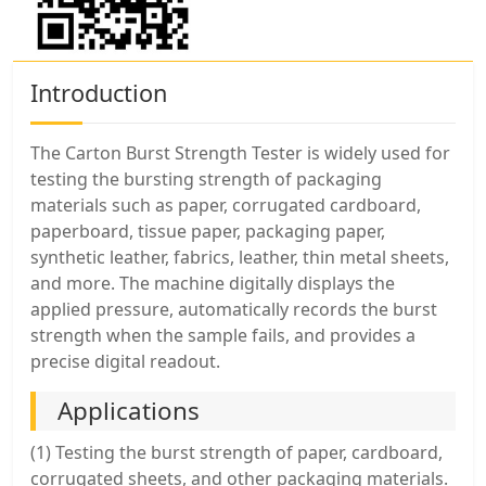
Introduction
The Carton Burst Strength Tester is widely used for
testing the bursting strength of packaging
materials such as paper, corrugated cardboard,
paperboard, tissue paper, packaging paper,
synthetic leather, fabrics, leather, thin metal sheets,
and more. The machine digitally displays the
applied pressure, automatically records the burst
strength when the sample fails, and provides a
precise digital readout.
Applications
(1) Testing the burst strength of paper, cardboard,
corrugated sheets, and other packaging materials.