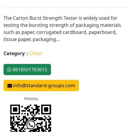
The Carton Burst Strength Tester is widely used for
testing the bursting strength of packaging materials
such as paper, corrugated cardboard, paperboard,
tissue paper, packaging...
Category：
Other
8618501763615
info@standard-groups.com