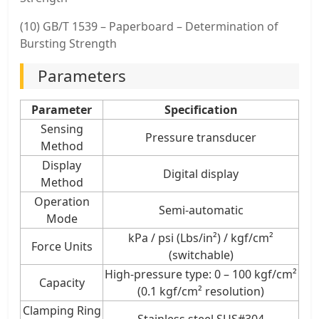
(10) GB/T 1539 – Paperboard – Determination of
Bursting Strength
Parameters
Parameter
Specification
Sensing
Pressure transducer
Method
Display
Digital display
Method
Operation
Semi-automatic
Mode
kPa / psi (Lbs/in²) / kgf/cm²
Force Units
(switchable)
High-pressure type: 0 – 100 kgf/cm²
Capacity
(0.1 kgf/cm² resolution)
Clamping Ring
Stainless steel SUS#304