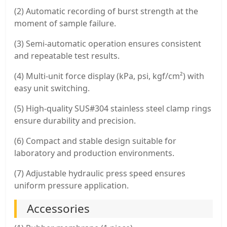
(2) Automatic recording of burst strength at the
moment of sample failure.
(3) Semi-automatic operation ensures consistent
and repeatable test results.
(4) Multi-unit force display (kPa, psi, kgf/cm²) with
easy unit switching.
(5) High-quality SUS#304 stainless steel clamp rings
ensure durability and precision.
(6) Compact and stable design suitable for
laboratory and production environments.
(7) Adjustable hydraulic press speed ensures
uniform pressure application.
Accessories