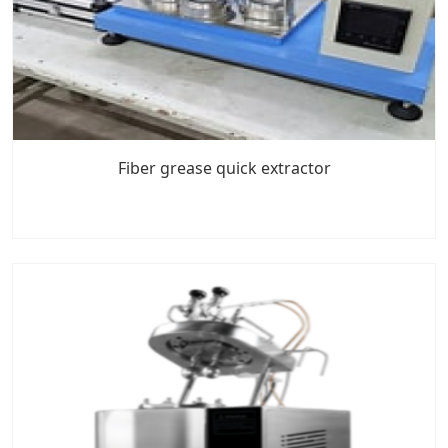
Fiber grease quick extractor