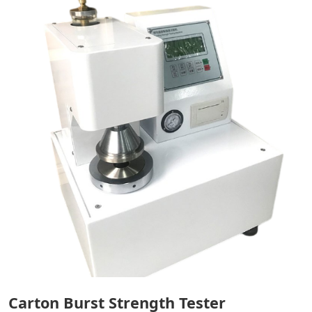
Carton Burst Strength Tester