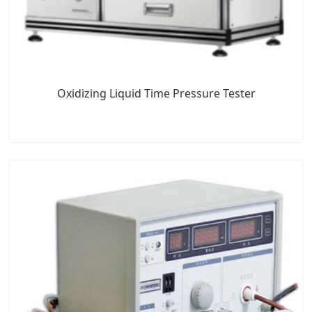
Oxidizing Liquid Time Pressure Tester