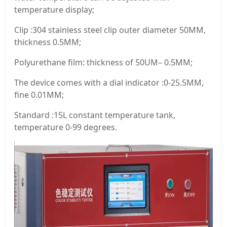
temperature display;
Clip :304 stainless steel clip outer diameter 50MM,
thickness 0.5MM;
Polyurethane film: thickness of 50UM– 0.5MM;
The device comes with a dial indicator :0-25.5MM,
fine 0.01MM;
Standard :15L constant temperature tank,
temperature 0-99 degrees.