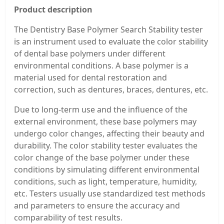
Product description
The Dentistry Base Polymer Search Stability tester
is an instrument used to evaluate the color stability
of dental base polymers under different
environmental conditions. A base polymer is a
material used for dental restoration and
correction, such as dentures, braces, dentures, etc.
Due to long-term use and the influence of the
external environment, these base polymers may
undergo color changes, affecting their beauty and
durability. The color stability tester evaluates the
color change of the base polymer under these
conditions by simulating different environmental
conditions, such as light, temperature, humidity,
etc. Testers usually use standardized test methods
and parameters to ensure the accuracy and
comparability of test results.