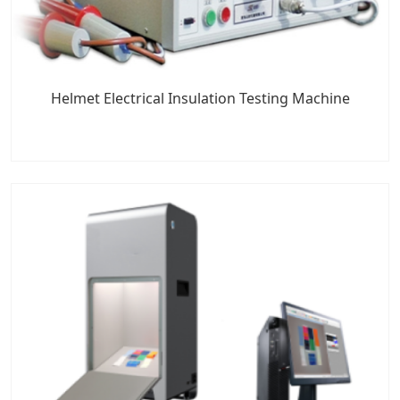
Helmet Electrical Insulation Testing Machine