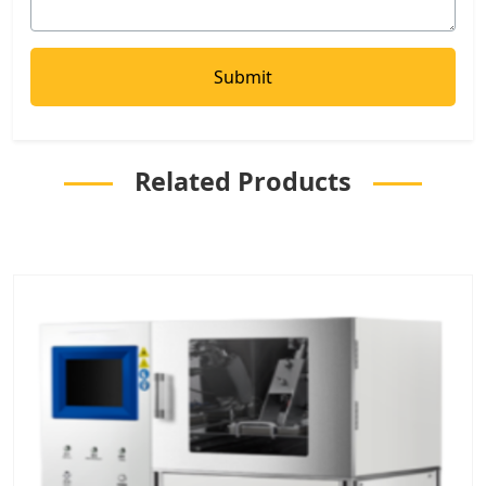
Related Products