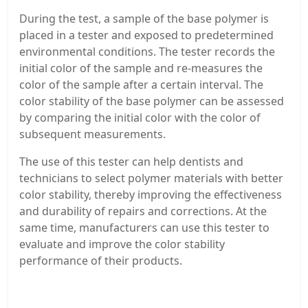
During the test, a sample of the base polymer is
placed in a tester and exposed to predetermined
environmental conditions. The tester records the
initial color of the sample and re-measures the
color of the sample after a certain interval. The
color stability of the base polymer can be assessed
by comparing the initial color with the color of
subsequent measurements.
The use of this tester can help dentists and
technicians to select polymer materials with better
color stability, thereby improving the effectiveness
and durability of repairs and corrections. At the
same time, manufacturers can use this tester to
evaluate and improve the color stability
performance of their products.