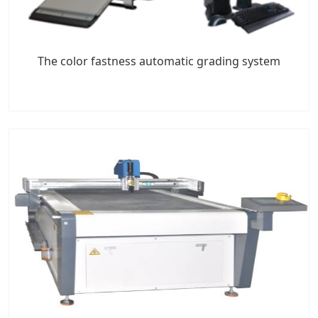
The color fastness automatic grading system