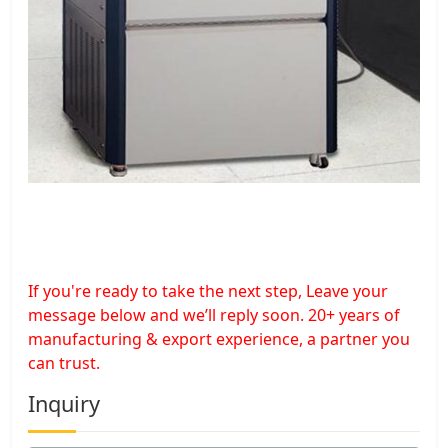
If you're ready to take the next step, Leave your
message below and we’ll reply soon. 20+ years of
manufacturing & export experience, a partner you
can trust.
Inquiry