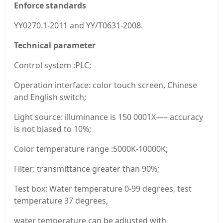
Enforce standards
YY0270.1-2011 and YY/T0631-2008.
Technical parameter
Control system :PLC;
Operation interface: color touch screen, Chinese
and English switch;
Light source: illuminance is 150 0001X—– accuracy
is not biased to 10%;
Color temperature range :5000K-10000K;
Filter: transmittance greater than 90%;
Test box: Water temperature 0-99 degrees, test
temperature 37 degrees,
water temperature can be adjusted with