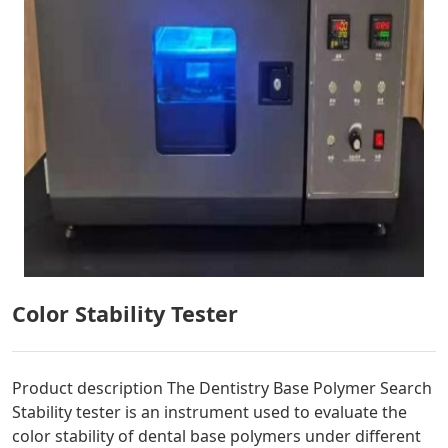
Color Stability Tester
Product description The Dentistry Base Polymer Search
Stability tester is an instrument used to evaluate the
color stability of dental base polymers under different