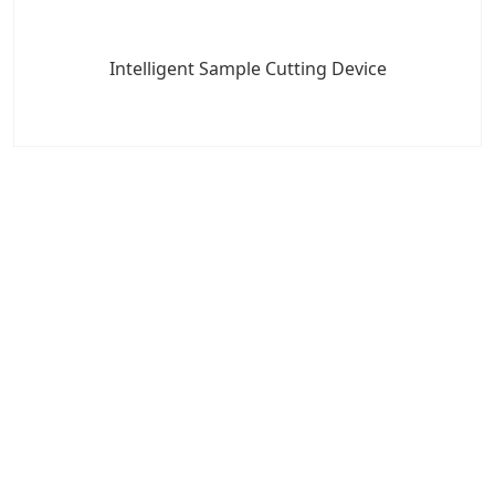
Intelligent Sample Cutting Device
7x24 Live Chat
We'll support you, anytime.
Search