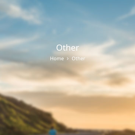
Other
Home
Other