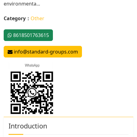
environmenta...
Category：
Other
8618501763615
info@standard-groups.com
Introduction