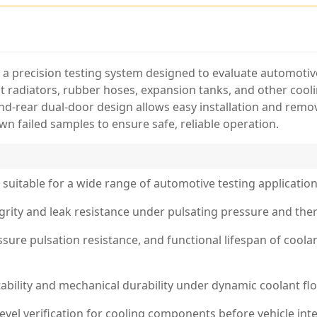
s a precision testing system designed to evaluate automo
st radiators, rubber hoses, expansion tanks, and other cooli
d-rear dual-door design allows easy installation and remov
wn failed samples to ensure safe, reliable operation.
suitable for a wide range of automotive testing application
egrity and leak resistance under pulsating pressure and the
ssure pulsation resistance, and functional lifespan of cool
tability and mechanical durability under dynamic coolant fl
el verification for cooling components before vehicle inte