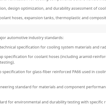
on, design optimization, and durability assessment of coo
, coolant hoses, expansion tanks, thermoplastic and compos
jor automotive industry standards:
technical specification for cooling system materials and radi
oup specification for coolant hoses (including aramid-reinf
testing).
p specification for glass-fiber reinforced PA66 used in coo
eering standard for materials and component performance
rd for environmental and durability testing with specific 