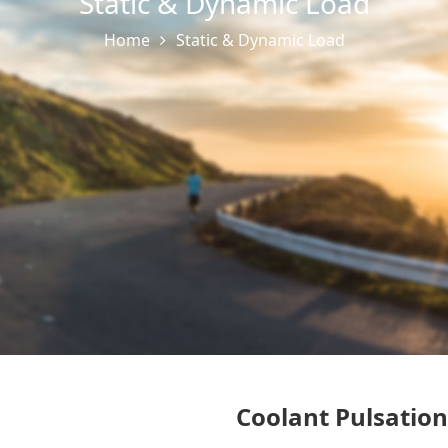
Static & Dynamic Load
Home
Static & Dynamic Load
Coolant Pulsatio