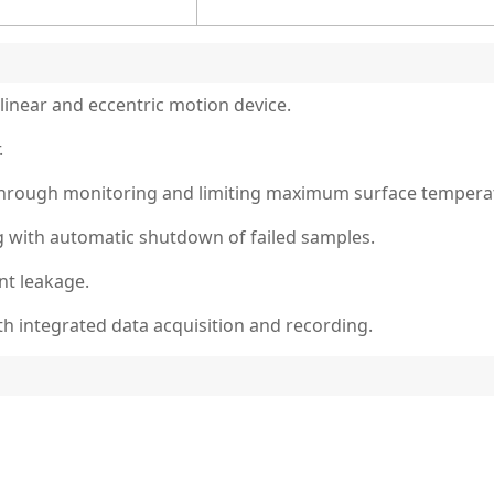
linear and eccentric motion device.
.
through monitoring and limiting maximum surface tempera
g with automatic shutdown of failed samples.
nt leakage.
 integrated data acquisition and recording.