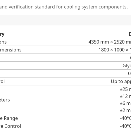
nd verification standard for cooling system components.
ry
D
ons
4350 mm × 2520 mm
imensions
1800 × 1000 ×
Gly
0
ol
Up to ap
±25 
±12 
eters
±6 m
±2 m
e Range
-40°
e Control
-40°