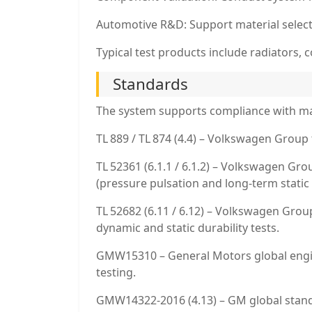
Automotive R&D: Support material selecti
Typical test products include radiators
Standards
The system supports compliance with ma
TL 889 / TL 874 (4.4) – Volkswagen Group 
TL 52361 (6.1.1 / 6.1.2) – Volkswagen Gr
(pressure pulsation and long-term static 
TL 52682 (6.11 / 6.12) – Volkswagen Grou
dynamic and static durability tests.
GMW15310 – General Motors global engin
testing.
GMW14322‑2016 (4.13) – GM global standa