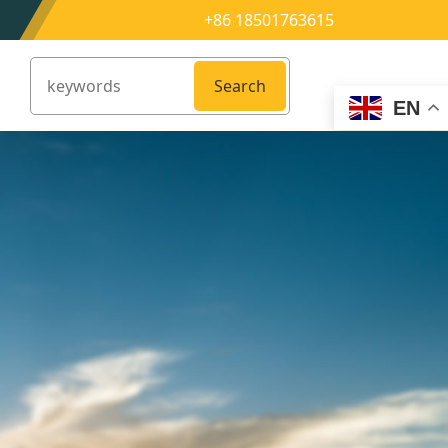
+86 18501763615
Search
EN