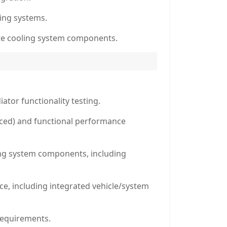
ling systems.
ite cooling system components.
ator functionality testing.
orced) and functional performance
ling system components, including
, including integrated vehicle/system
requirements.