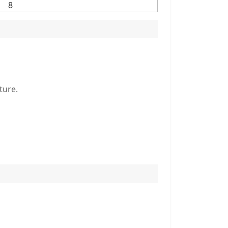
8
ture.