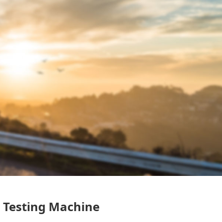
n Testing Machine