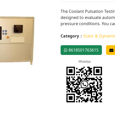
The Coolant Pulsation Testi
designed to evaluate auto
pressure conditions. You can 
Category：
Static & Dynami
8618501763615