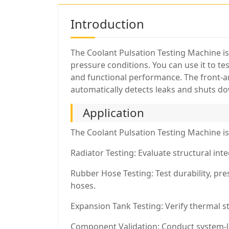
Introduction
The Coolant Pulsation Testing Machine i
pressure conditions. You can use it to te
and functional performance. The front-an
automatically detects leaks and shuts do
Application
The Coolant Pulsation Testing Machine is 
Radiator Testing: Evaluate structural int
Rubber Hose Testing: Test durability, pre
hoses.
Expansion Tank Testing: Verify thermal s
Component Validation: Conduct system-lev