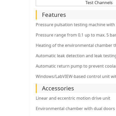
Test Channels
Features
Pressure pulsation testing machine with 
Pressure range from 0.1 up to max. 5 bar
Heating of the environmental chamber 
Automatic leak detection and leak testin
Automatic return pump to prevent coola
Windows/LabVIEW-based control unit with
Accessories
Linear and eccentric motion drive unit
Environmental chamber with dual doors