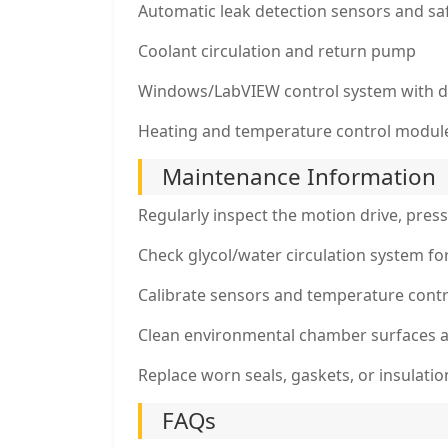
Automatic leak detection sensors and saf
Coolant circulation and return pump
Windows/LabVIEW control system with d
Heating and temperature control modul
Maintenance Information
Regularly inspect the motion drive, pres
Check glycol/water circulation system fo
Calibrate sensors and temperature contr
Clean environmental chamber surfaces a
Replace worn seals, gaskets, or insulati
FAQs