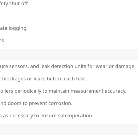
ety shut-off
ata logging
es
sure sensors, and leak detection units for wear or damage.
r blockages or leaks before each test.
ollers periodically to maintain measurement accuracy.
nd doors to prevent corrosion.
on as necessary to ensure safe operation.