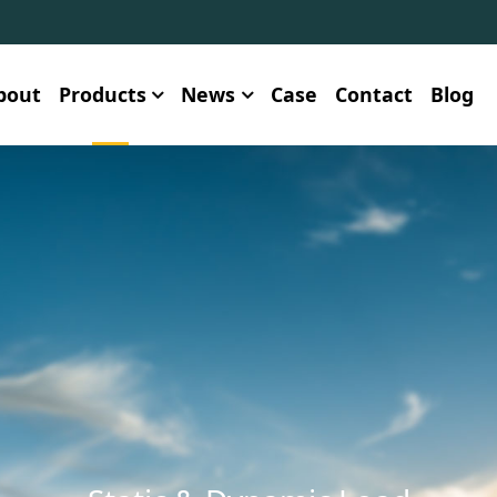
bout
Products
News
Case
Contact
Blog