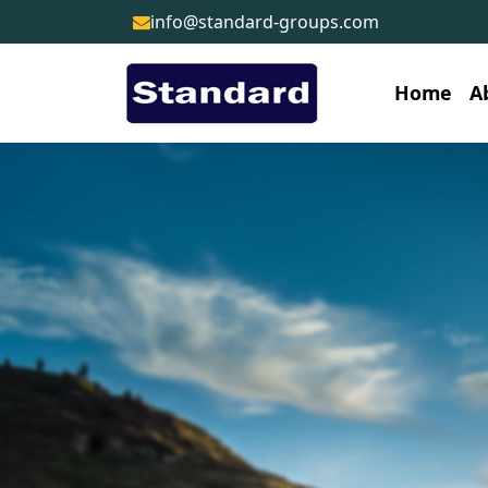
info@standard-groups.com
Home
A