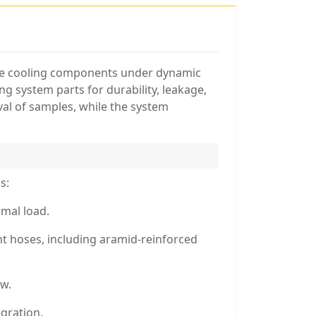
tive cooling components under dynamic
ng system parts for durability, leakage,
al of samples, while the system
s:
rmal load.
ant hoses, including aramid-reinforced
ow.
gration.