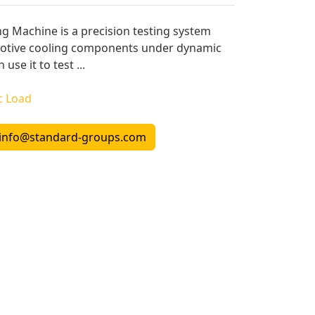
ng Machine is a precision testing system
motive cooling components under dynamic
use it to test ...
c Load
info@standard-groups.com