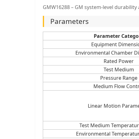
GMW16288 – GM system-level durability a
Parameters
Parameter Catego
Equipment Dimensi
Environmental Chamber D
Rated Power
Test Medium
Pressure Range
Medium Flow Contr
Linear Motion Param
Test Medium Temperatur
Environmental Temperatur