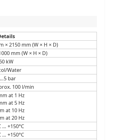
etails
 × 2150 mm (W × H × D)
 1000 mm (W × H × D)
60 kW
col/Water
…5 bar
prox. 100 l/min
mm at 1 Hz
mm at 5 Hz
m at 10 Hz
m at 20 Hz
C … +150°C
C … +150°C