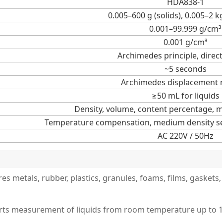
HDA838-1
0.005–600 g (solids), 0.005–2 k
0.001–99.999 g/cm³
0.001 g/cm³
Archimedes principle, direc
~5 seconds
Archimedes displacement
≥50 mL for liquids
Density, volume, content percentage, 
Temperature compensation, medium density set
AC 220V / 50Hz
es metals, rubber, plastics, granules, foams, films, gasket
orts measurement of liquids from room temperature up to 10