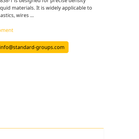
38-1 is designed for precise density
uid materials. It is widely applicable to
stics, wires ...
ipment
info@standard-groups.com