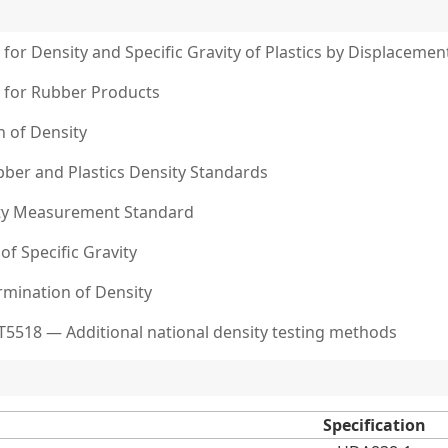
or Density and Specific Gravity of Plastics by Displacemen
 for Rubber Products
n of Density
bber and Plastics Density Standards
ity Measurement Standard
of Specific Gravity
rmination of Density
T5518 — Additional national density testing methods
Specification