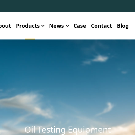
bout
Products
News
Case
Contact
Blog
Oil Testing Equipment