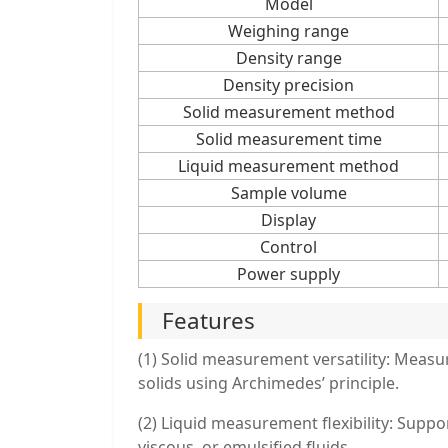
Model
Weighing range
Density range
Density precision
Solid measurement method
Solid measurement time
Liquid measurement method
Sample volume
Display
Control
Power supply
Features
(1) Solid measurement versatility: Measur
solids using Archimedes’ principle.
(2) Liquid measurement flexibility: Supp
viscous, or emulsified fluids.