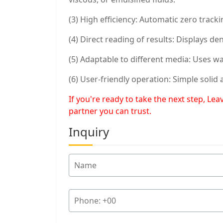
(3) High efficiency: Automatic zero trac
(4) Direct reading of results: Displays d
(5) Adaptable to different media: Uses w
(6) User-friendly operation: Simple soli
If you're ready to take the next step, L
partner you can trust.
Inquiry