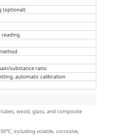
g (optional)
t reading
 method
main/substance ratio
ting, automatic calibration
s, tubes, wood, glass, and composite
0℃, including volatile, corrosive,