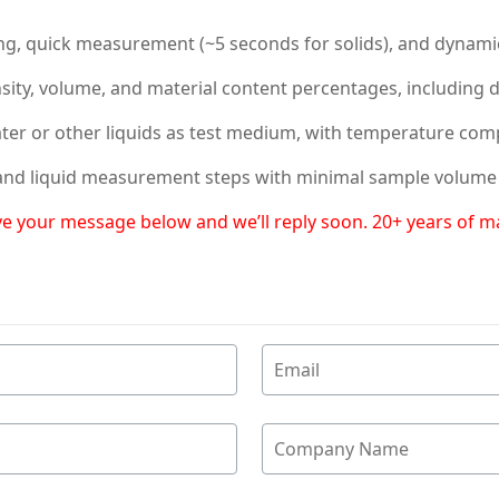
king, quick measurement (~5 seconds for solids), and dynami
ensity, volume, and material content percentages, including 
ater or other liquids as test medium, with temperature com
d and liquid measurement steps with minimal sample volume (
eave your message below and we’ll reply soon. 20+ years of 