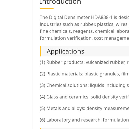
Introduction
The Digital Densimeter HDA838-1 is design
industries such as rubber, plastics, wire
fine chemicals, reagents, chemical labor
formulation verification, cost manageme
Applications
(1) Rubber products: vulcanized rubber, r
(2) Plastic materials: plastic granules, 
(3) Chemical solutions: liquids including 
(4) Glass and ceramics: solid density veri
(5) Metals and alloys: density measureme
(6) Laboratory and research: formulation