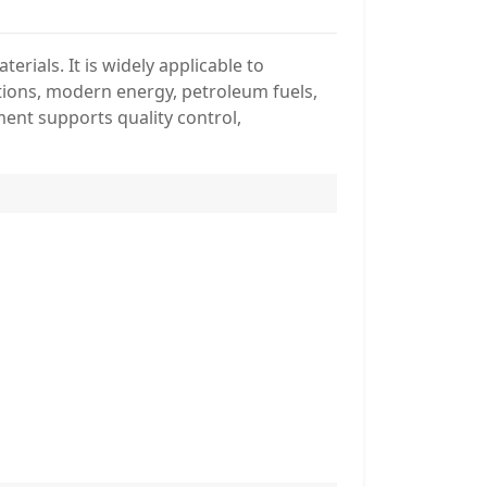
rials. It is widely applicable to
lutions, modern energy, petroleum fuels,
ment supports quality control,