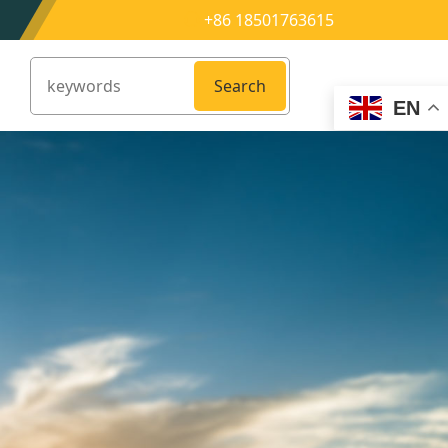
+86 18501763615
Search
EN