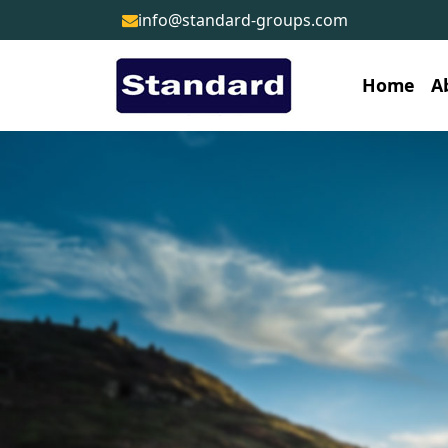
info@standard-groups.com
Home
A