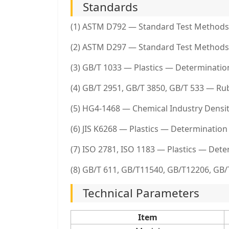
Standards
(1) ASTM D792 — Standard Test Methods f
(2) ASTM D297 — Standard Test Methods
(3) GB/T 1033 — Plastics — Determinatio
(4) GB/T 2951, GB/T 3850, GB/T 533 — Ru
(5) HG4-1468 — Chemical Industry Dens
(6) JIS K6268 — Plastics — Determination 
(7) ISO 2781, ISO 1183 — Plastics — Dete
(8) GB/T 611, GB/T11540, GB/T12206, GB/
Technical Parameters
Item