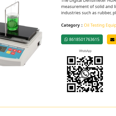
The Digital Densimeter HDA8
measurement of solid and liq
industries such as rubber, pla
Category：
Oil Testing Equ
8618501763615