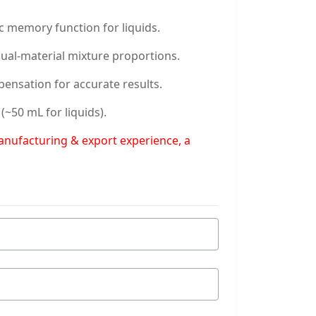
c memory function for liquids.
dual-material mixture proportions.
pensation for accurate results.
~50 mL for liquids).
manufacturing & export experience, a