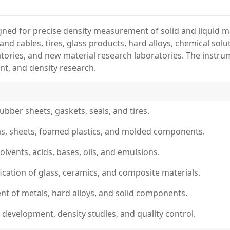
ed for precise density measurement of solid and liquid mate
s and cables, tires, glass products, hard alloys, chemical so
atories, and new material research laboratories. The instru
nt, and density research.
ubber sheets, gaskets, seals, and tires.
films, sheets, foamed plastics, and molded components.
solvents, acids, bases, oils, and emulsions.
fication of glass, ceramics, and composite materials.
nt of metals, hard alloys, and solid components.
 development, density studies, and quality control.