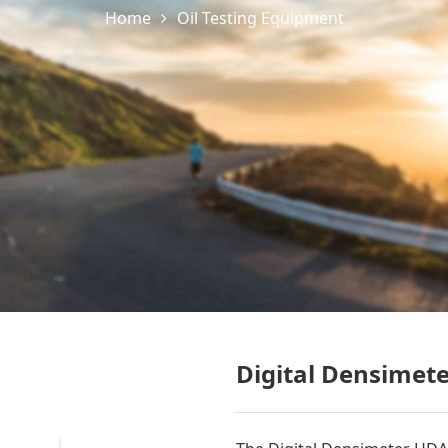
Home
Oil Testing Equipment
Digital Densimet