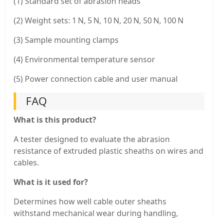
(1) Standard set of abrasion heads
(2) Weight sets: 1 N, 5 N, 10 N, 20 N, 50 N, 100 N
(3) Sample mounting clamps
(4) Environmental temperature sensor
(5) Power connection cable and user manual
FAQ
What is this product?
A tester designed to evaluate the abrasion
resistance of extruded plastic sheaths on wires and
cables.
What is it used for?
Determines how well cable outer sheaths
withstand mechanical wear during handling,