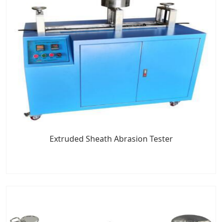
Extruded Sheath Abrasion Tester