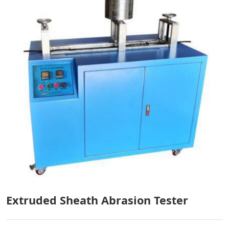
Extruded Sheath Abrasion Tester