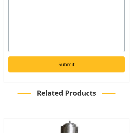
Related Products