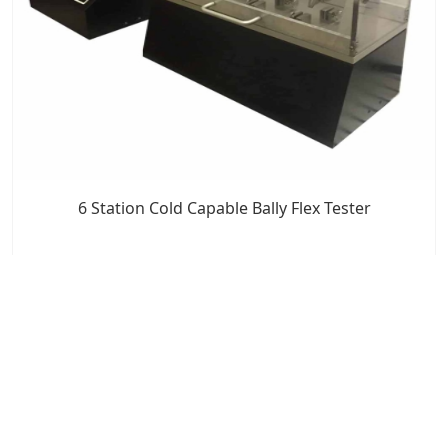
6 Station Cold Capable Bally Flex Tester
7x24 Live Chat
We'll support you, anytime.