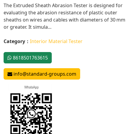
The Extruded Sheath Abrasion Tester is designed for
evaluating the abrasion resistance of plastic outer
sheaths on wires and cables with diameters of 30 mm
or greater. It simula...
Category：
Interior Material Tester
8618501763615
info@standard-groups.com