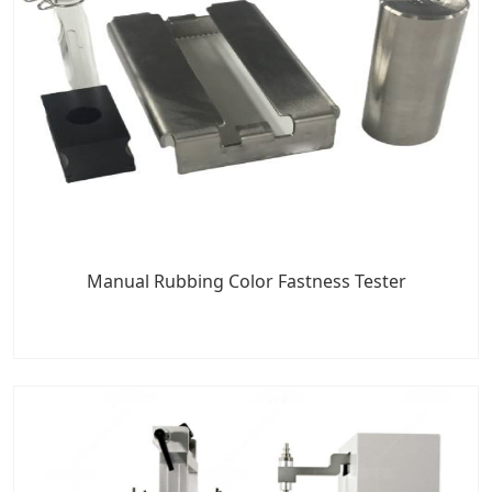
Manual Rubbing Color Fastness Tester