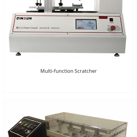
Multi-function Scratcher