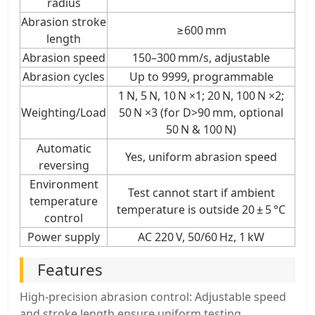
radius
Abrasion stroke
≥600 mm
length
Abrasion speed
150–300 mm/s, adjustable
Abrasion cycles
Up to 9999, programmable
1 N, 5 N, 10 N ×1; 20 N, 100 N ×2;
Weighting/Load
50 N ×3 (for D>90 mm, optional
50 N & 100 N)
Automatic
Yes, uniform abrasion speed
reversing
Environment
Test cannot start if ambient
temperature
temperature is outside 20 ± 5 °C
control
Power supply
AC 220 V, 50/60 Hz, 1 kW
Features
High-precision abrasion control: Adjustable speed
and stroke length ensure uniform testing.