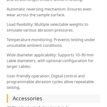
Automatic reversing mechanism: Ensures even
wear across the sample surface.
Load flexibility: Multiple selectable weights to
simulate various abrasion pressures.
Temperature monitoring: Prevents testing under
unsuitable ambient conditions.
Wide diameter applicability: Supports 10–90 mm
cable diameters, with optional configuration for
larger cables.
User-friendly operation: Digital control and
programmable abrasion cycles allow repeatable
testing.
Accessories