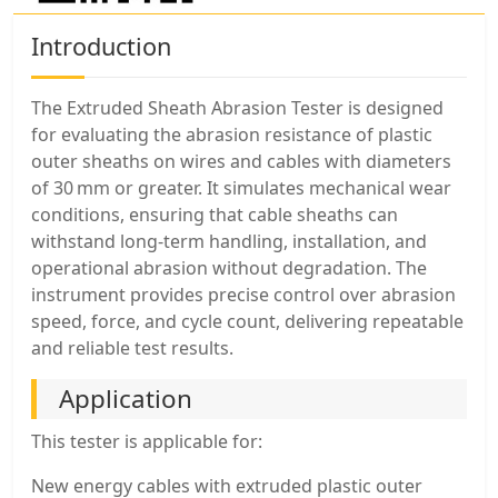
Introduction
The Extruded Sheath Abrasion Tester is designed
for evaluating the abrasion resistance of plastic
outer sheaths on wires and cables with diameters
of 30 mm or greater. It simulates mechanical wear
conditions, ensuring that cable sheaths can
withstand long-term handling, installation, and
operational abrasion without degradation. The
instrument provides precise control over abrasion
speed, force, and cycle count, delivering repeatable
and reliable test results.
Application
This tester is applicable for:
New energy cables with extruded plastic outer