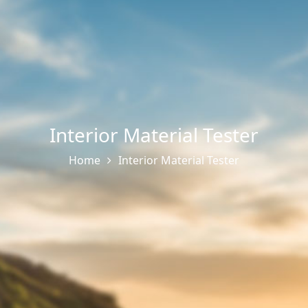
Interior Material Tester
Home
Interior Material Tester