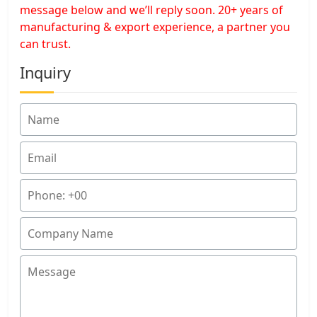
message below and we’ll reply soon. 20+ years of
manufacturing & export experience, a partner you
can trust.
Inquiry