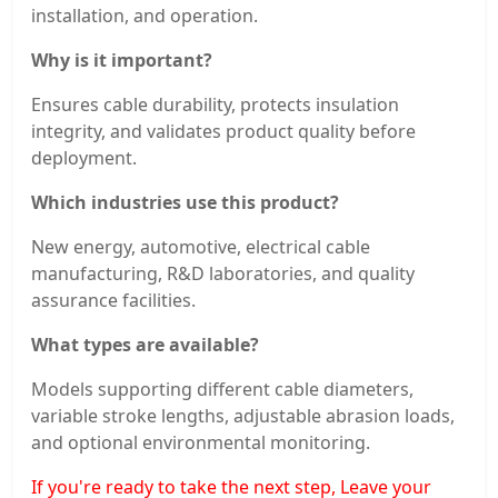
installation, and operation.
Why is it important?
Ensures cable durability, protects insulation
integrity, and validates product quality before
deployment.
Which industries use this product?
New energy, automotive, electrical cable
manufacturing, R&D laboratories, and quality
assurance facilities.
What types are available?
Models supporting different cable diameters,
variable stroke lengths, adjustable abrasion loads,
and optional environmental monitoring.
If you're ready to take the next step, Leave your