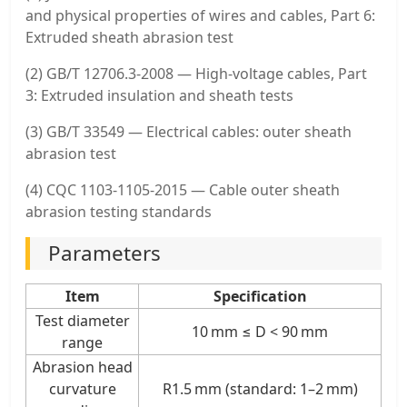
and physical properties of wires and cables, Part 6:
Extruded sheath abrasion test
(2) GB/T 12706.3-2008 — High-voltage cables, Part
3: Extruded insulation and sheath tests
(3) GB/T 33549 — Electrical cables: outer sheath
abrasion test
(4) CQC 1103-1105-2015 — Cable outer sheath
abrasion testing standards
Parameters
Item
Specification
Test diameter
10 mm ≤ D < 90 mm
range
Abrasion head
curvature
R1.5 mm (standard: 1–2 mm)