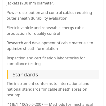
jackets (≥30 mm diameter)
Power distribution and control cables requiring
outer sheath durability evaluation
Electric vehicle and renewable energy cable
production for quality control
Research and development of cable materials to
optimize sheath formulation
Inspection and certification laboratories for
compliance testing
Standards
The instrument conforms to international and
national standards for cable sheath abrasion
testing:
(1) JB/T 10696.6-2007 — Methods for mechanical