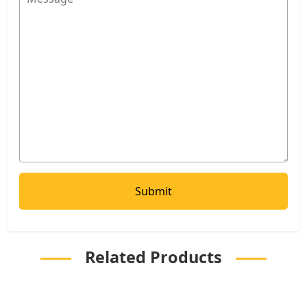
Related Products