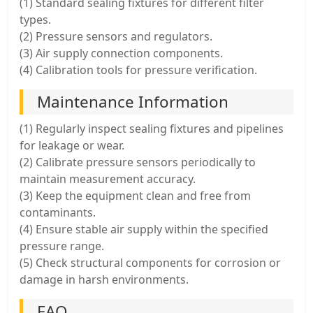
(1) Standard sealing fixtures for different filter
types.
(2) Pressure sensors and regulators.
(3) Air supply connection components.
(4) Calibration tools for pressure verification.
Maintenance Information
(1) Regularly inspect sealing fixtures and pipelines
for leakage or wear.
(2) Calibrate pressure sensors periodically to
maintain measurement accuracy.
(3) Keep the equipment clean and free from
contaminants.
(4) Ensure stable air supply within the specified
pressure range.
(5) Check structural components for corrosion or
damage in harsh environments.
FAQ