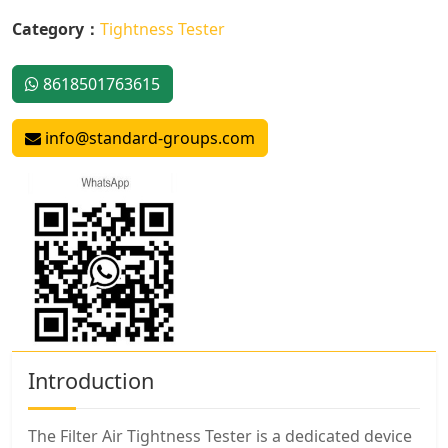
Category：
Tightness Tester
8618501763615
info@standard-groups.com
Introduction
The Filter Air Tightness Tester is a dedicated device