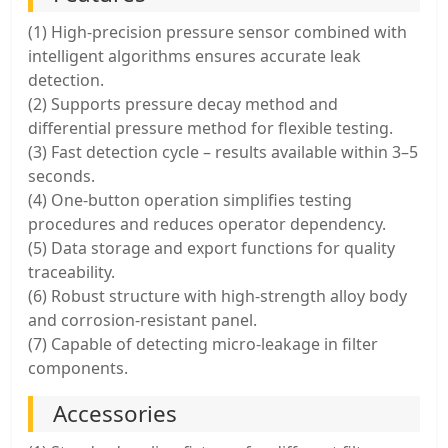
(1) High-precision pressure sensor combined with
intelligent algorithms ensures accurate leak
detection.
(2) Supports pressure decay method and
differential pressure method for flexible testing.
(3) Fast detection cycle – results available within 3–5
seconds.
(4) One-button operation simplifies testing
procedures and reduces operator dependency.
(5) Data storage and export functions for quality
traceability.
(6) Robust structure with high-strength alloy body
and corrosion-resistant panel.
(7) Capable of detecting micro-leakage in filter
components.
Accessories