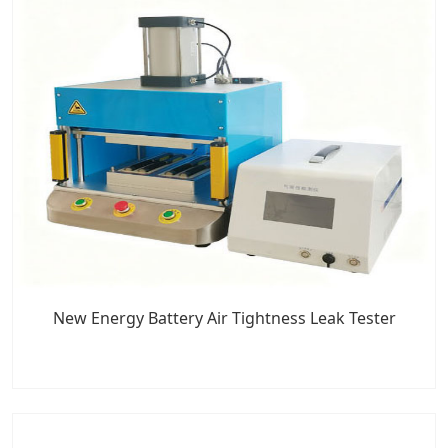
New Energy Battery Air Tightness Leak Tester