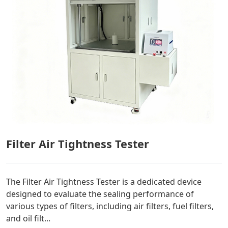
Filter Air Tightness Tester
The Filter Air Tightness Tester is a dedicated device
designed to evaluate the sealing performance of
various types of filters, including air filters, fuel filters,
and oil filt...