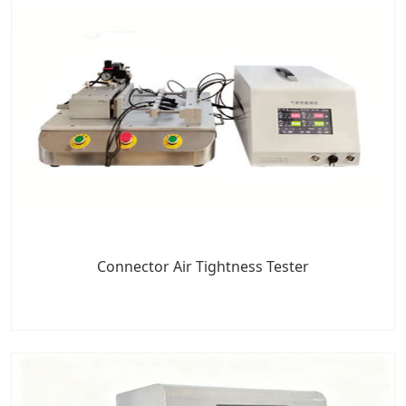
Connector Air Tightness Tester