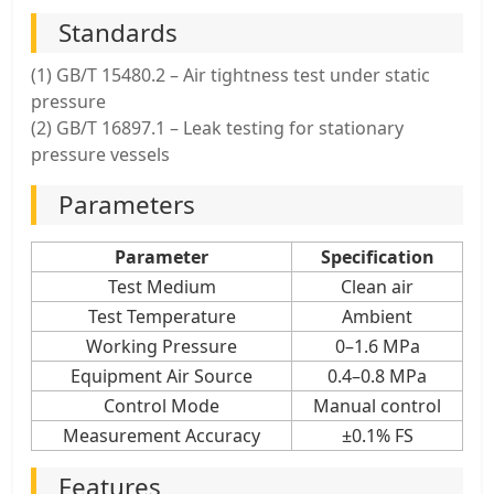
Standards
(1) GB/T 15480.2 – Air tightness test under static
pressure
(2) GB/T 16897.1 – Leak testing for stationary
pressure vessels
Parameters
Parameter
Specification
Test Medium
Clean air
Test Temperature
Ambient
Working Pressure
0–1.6 MPa
Equipment Air Source
0.4–0.8 MPa
Control Mode
Manual control
Measurement Accuracy
±0.1% FS
Features