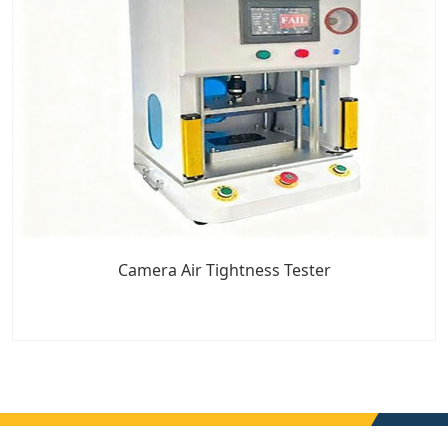
Camera Air Tightness Tester