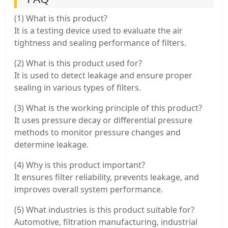
(1) What is this product?
It is a testing device used to evaluate the air
tightness and sealing performance of filters.
(2) What is this product used for?
It is used to detect leakage and ensure proper
sealing in various types of filters.
(3) What is the working principle of this product?
It uses pressure decay or differential pressure
methods to monitor pressure changes and
determine leakage.
(4) Why is this product important?
It ensures filter reliability, prevents leakage, and
improves overall system performance.
(5) What industries is this product suitable for?
Automotive, filtration manufacturing, industrial