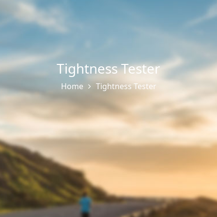
Tightness Tester
Home
Tightness Tester