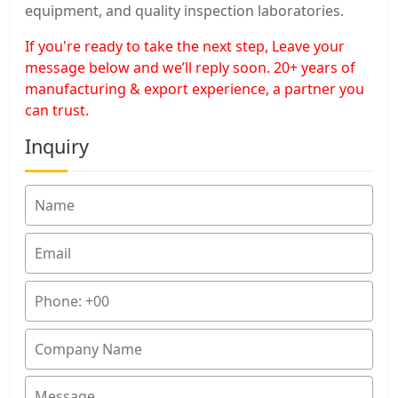
equipment, and quality inspection laboratories.
If you're ready to take the next step, Leave your
message below and we’ll reply soon. 20+ years of
manufacturing & export experience, a partner you
can trust.
Inquiry