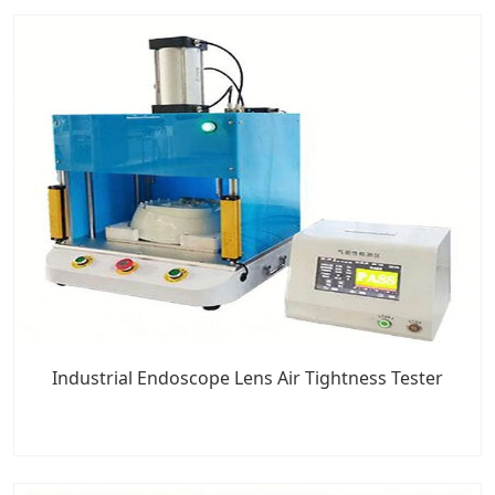
Industrial Endoscope Lens Air Tightness Tester