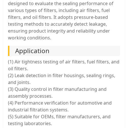
designed to evaluate the sealing performance of
various types of filters, including air filters, fuel
filters, and oil filters. It adopts pressure-based
testing methods to accurately detect leakage,
ensuring product integrity and reliability under
working conditions.
Application
(1) Air tightness testing of air filters, fuel filters, and
oil filters.
(2) Leak detection in filter housings, sealing rings,
and joints.
(3) Quality control in filter manufacturing and
assembly processes.
(4) Performance verification for automotive and
industrial filtration systems.
(5) Suitable for OEMs, filter manufacturers, and
testing laboratories.