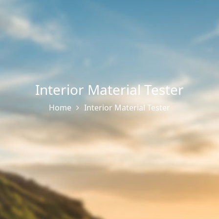
Interior Material Tester
Home
Interior Material Tester