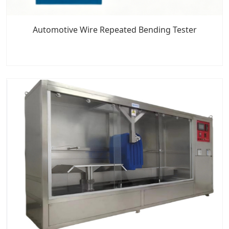
Automotive Wire Repeated Bending Tester