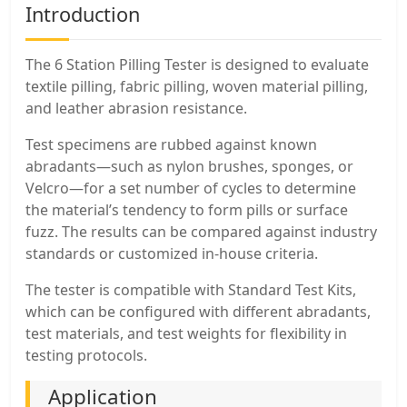
Introduction
The 6 Station Pilling Tester is designed to evaluate
textile pilling, fabric pilling, woven material pilling,
and leather abrasion resistance.
Test specimens are rubbed against known
abradants—such as nylon brushes, sponges, or
Velcro—for a set number of cycles to determine
the material’s tendency to form pills or surface
fuzz. The results can be compared against industry
standards or customized in-house criteria.
The tester is compatible with Standard Test Kits,
which can be configured with different abradants,
test materials, and test weights for flexibility in
testing protocols.
Application