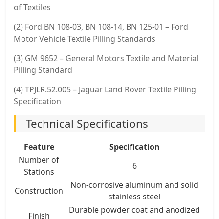
of Textiles
(2) Ford BN 108-03, BN 108-14, BN 125-01 – Ford
Motor Vehicle Textile Pilling Standards
(3) GM 9652 – General Motors Textile and Material
Pilling Standard
(4) TPJLR.52.005 – Jaguar Land Rover Textile Pilling
Specification
Technical Specifications
Feature
Specification
Number of
6
Stations
Non-corrosive aluminum and solid
Construction
stainless steel
Durable powder coat and anodized
Finish