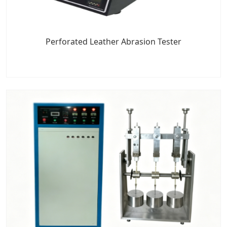
Perforated Leather Abrasion Tester