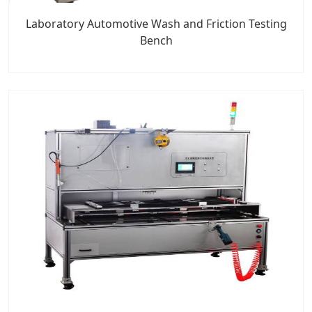
Laboratory Automotive Wash and Friction Testing
Bench