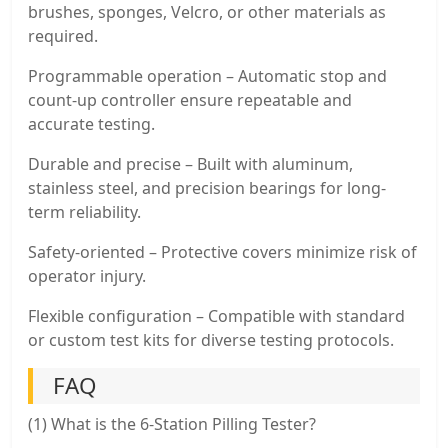
brushes, sponges, Velcro, or other materials as
required.
Programmable operation – Automatic stop and
count-up controller ensure repeatable and
accurate testing.
Durable and precise – Built with aluminum,
stainless steel, and precision bearings for long-
term reliability.
Safety-oriented – Protective covers minimize risk of
operator injury.
Flexible configuration – Compatible with standard
or custom test kits for diverse testing protocols.
FAQ
(1) What is the 6-Station Pilling Tester?