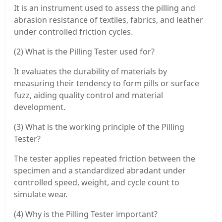
It is an instrument used to assess the pilling and
abrasion resistance of textiles, fabrics, and leather
under controlled friction cycles.
(2) What is the Pilling Tester used for?
It evaluates the durability of materials by
measuring their tendency to form pills or surface
fuzz, aiding quality control and material
development.
(3) What is the working principle of the Pilling
Tester?
The tester applies repeated friction between the
specimen and a standardized abradant under
controlled speed, weight, and cycle count to
simulate wear.
(4) Why is the Pilling Tester important?