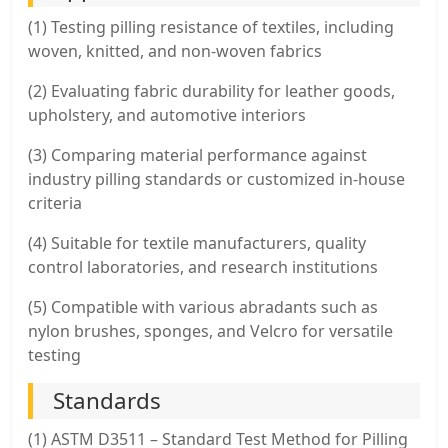
(1) Testing pilling resistance of textiles, including
woven, knitted, and non-woven fabrics
(2) Evaluating fabric durability for leather goods,
upholstery, and automotive interiors
(3) Comparing material performance against
industry pilling standards or customized in-house
criteria
(4) Suitable for textile manufacturers, quality
control laboratories, and research institutions
(5) Compatible with various abradants such as
nylon brushes, sponges, and Velcro for versatile
testing
Standards
(1) ASTM D3511 – Standard Test Method for Pilling