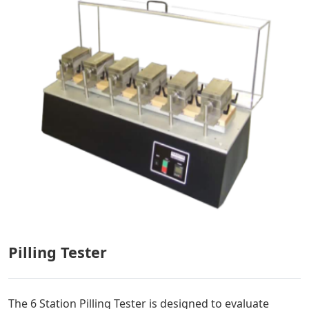
Pilling Tester
The 6 Station Pilling Tester is designed to evaluate