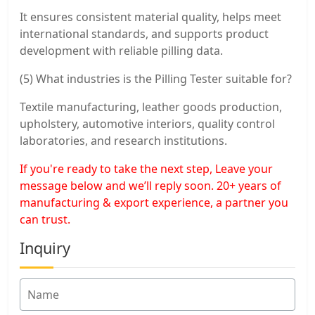
It ensures consistent material quality, helps meet
international standards, and supports product
development with reliable pilling data.
(5) What industries is the Pilling Tester suitable for?
Textile manufacturing, leather goods production,
upholstery, automotive interiors, quality control
laboratories, and research institutions.
If you're ready to take the next step, Leave your
message below and we’ll reply soon. 20+ years of
manufacturing & export experience, a partner you
can trust.
Inquiry