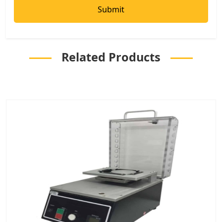
Related Products