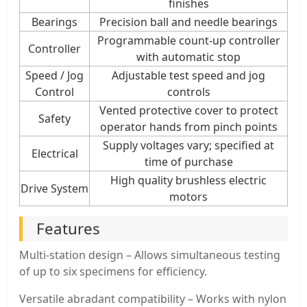
finishes
Bearings
Precision ball and needle bearings
Programmable count-up controller
Controller
with automatic stop
Speed / Jog
Adjustable test speed and jog
Control
controls
Vented protective cover to protect
Safety
operator hands from pinch points
Supply voltages vary; specified at
Electrical
time of purchase
High quality brushless electric
Drive System
motors
Features
Multi-station design – Allows simultaneous testing
of up to six specimens for efficiency.
Versatile abradant compatibility – Works with nylon