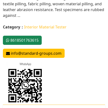
textile pilling, fabric pilling, woven material pilling, and
leather abrasion resistance. Test specimens are rubbed
against ...
Category：
Interior Material Tester
8618501763615
info@standard-groups.com