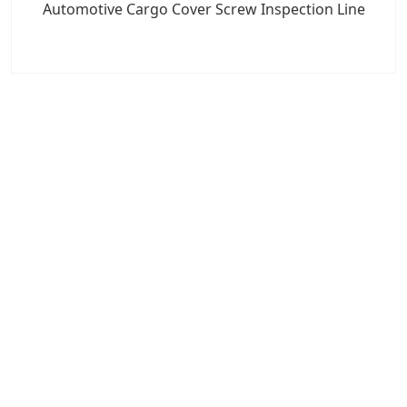
Automotive Cargo Cover Screw Inspection Line
7x24 Live Chat
We'll support you, anytime.
Search
Products