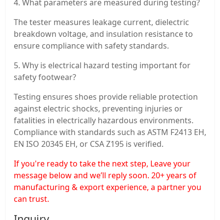
4. What parameters are measured during testing?
The tester measures leakage current, dielectric
breakdown voltage, and insulation resistance to
ensure compliance with safety standards.
5. Why is electrical hazard testing important for
safety footwear?
Testing ensures shoes provide reliable protection
against electric shocks, preventing injuries or
fatalities in electrically hazardous environments.
Compliance with standards such as ASTM F2413 EH,
EN ISO 20345 EH, or CSA Z195 is verified.
If you're ready to take the next step, Leave your
message below and we’ll reply soon. 20+ years of
manufacturing & export experience, a partner you
can trust.
Inquiry