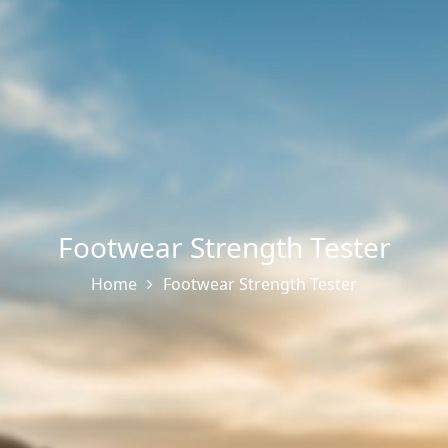
Footwear Strength Tester
Home
Footwear Strength Tester