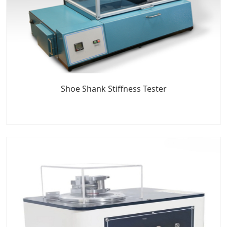
Shoe Shank Stiffness Tester