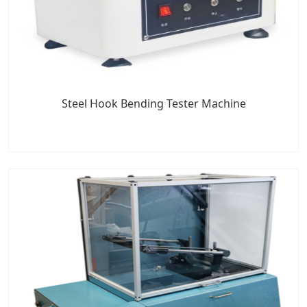
Steel Hook Bending Tester Machine