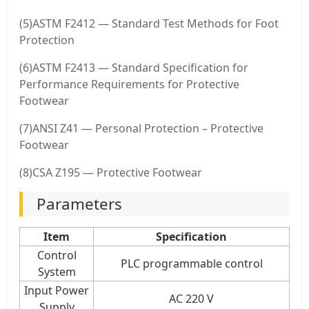
(5)ASTM F2412 — Standard Test Methods for Foot
Protection
(6)ASTM F2413 — Standard Specification for
Performance Requirements for Protective
Footwear
(7)ANSI Z41 — Personal Protection – Protective
Footwear
(8)CSA Z195 — Protective Footwear
Parameters
Item
Specification
Control
PLC programmable control
System
Input Power
AC 220 V
Supply