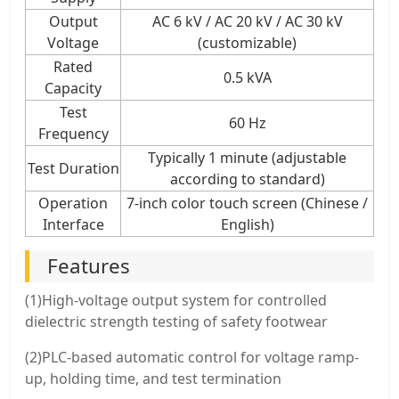
Output
AC 6 kV / AC 20 kV / AC 30 kV
Voltage
(customizable)
Rated
0.5 kVA
Capacity
Test
60 Hz
Frequency
Typically 1 minute (adjustable
Test Duration
according to standard)
Operation
7-inch color touch screen (Chinese /
Interface
English)
Features
(1)High-voltage output system for controlled
dielectric strength testing of safety footwear
(2)PLC-based automatic control for voltage ramp-
up, holding time, and test termination