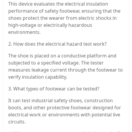
This device evaluates the electrical insulation
performance of safety footwear, ensuring that the
shoes protect the wearer from electric shocks in
high-voltage or electrically hazardous
environments.
2. How does the electrical hazard test work?
The shoe is placed on a conductive platform and
subjected to a specified voltage. The tester
measures leakage current through the footwear to
verify insulation capability.
3. What types of footwear can be tested?
It can test industrial safety shoes, construction
boots, and other protective footwear designed for
electrical work or environments with potential live
circuits.