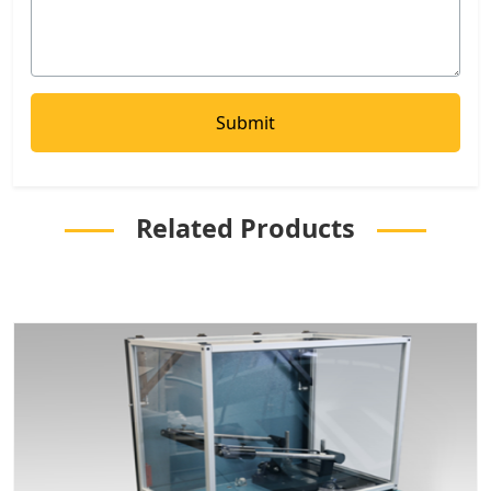
Related Products