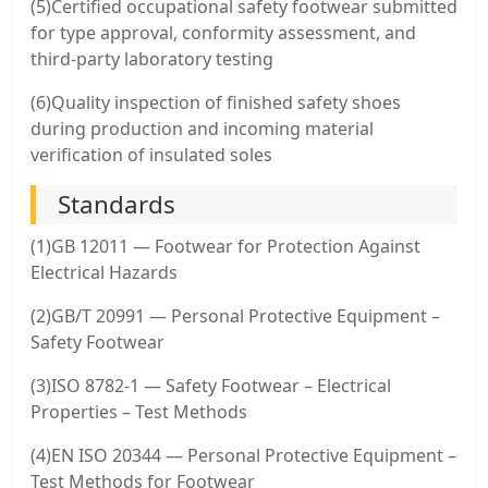
(5)Certified occupational safety footwear submitted
for type approval, conformity assessment, and
third-party laboratory testing
(6)Quality inspection of finished safety shoes
during production and incoming material
verification of insulated soles
Standards
(1)GB 12011 — Footwear for Protection Against
Electrical Hazards
(2)GB/T 20991 — Personal Protective Equipment –
Safety Footwear
(3)ISO 8782-1 — Safety Footwear – Electrical
Properties – Test Methods
(4)EN ISO 20344 — Personal Protective Equipment –
Test Methods for Footwear