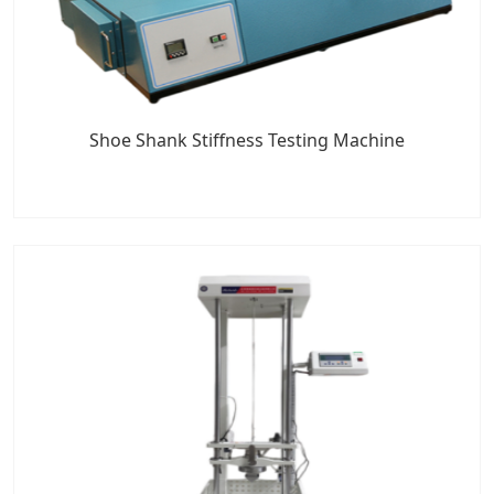
Shoe Shank Stiffness Testing Machine