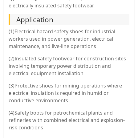
electrically insulated safety footwear.
Application
(1)Electrical hazard safety shoes for industrial
workers used in power generation, electrical
maintenance, and live-line operations
(2)Insulated safety footwear for construction sites
involving temporary power distribution and
electrical equipment installation
(3)Protective shoes for mining operations where
electrical insulation is required in humid or
conductive environments
(4)Safety boots for petrochemical plants and
refineries with combined electrical and explosion-
risk conditions