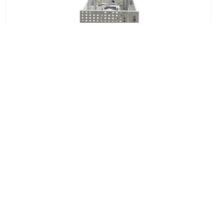
Shoe Impact Testing Machine
7x24 Live Chat
We'll support you, anytime.
Search