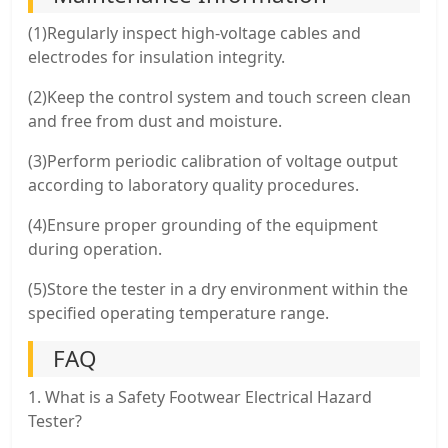
(1)Regularly inspect high-voltage cables and
electrodes for insulation integrity.
(2)Keep the control system and touch screen clean
and free from dust and moisture.
(3)Perform periodic calibration of voltage output
according to laboratory quality procedures.
(4)Ensure proper grounding of the equipment
during operation.
(5)Store the tester in a dry environment within the
specified operating temperature range.
FAQ
1. What is a Safety Footwear Electrical Hazard
Tester?