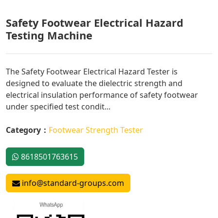
Safety Footwear Electrical Hazard
Testing Machine
The Safety Footwear Electrical Hazard Tester is
designed to evaluate the dielectric strength and
electrical insulation performance of safety footwear
under specified test condit...
Category：
Footwear Strength Tester
8618501763615
info@standard-groups.com