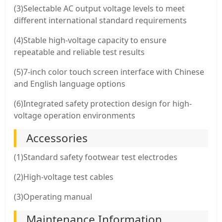
(3)Selectable AC output voltage levels to meet
different international standard requirements
(4)Stable high-voltage capacity to ensure
repeatable and reliable test results
(5)7-inch color touch screen interface with Chinese
and English language options
(6)Integrated safety protection design for high-
voltage operation environments
Accessories
(1)Standard safety footwear test electrodes
(2)High-voltage test cables
(3)Operating manual
Maintenance Information