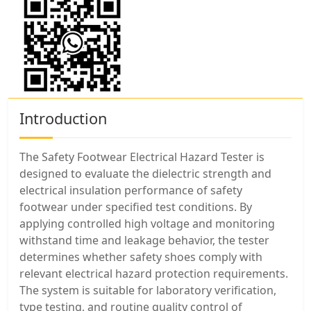
Introduction
The Safety Footwear Electrical Hazard Tester is
designed to evaluate the dielectric strength and
electrical insulation performance of safety
footwear under specified test conditions. By
applying controlled high voltage and monitoring
withstand time and leakage behavior, the tester
determines whether safety shoes comply with
relevant electrical hazard protection requirements.
The system is suitable for laboratory verification,
type testing, and routine quality control of