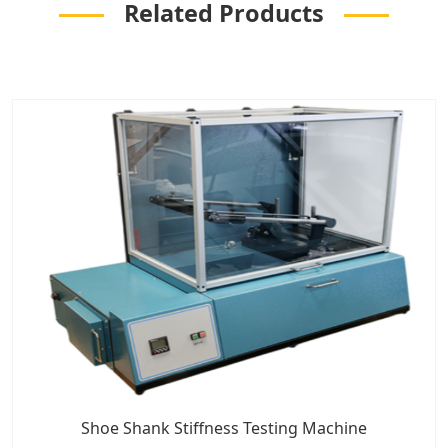
Related Products
Shoe Shank Stiffness Testing Machine