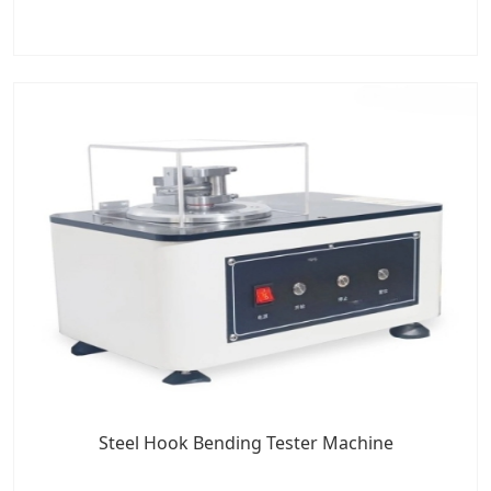
Steel Hook Bending Tester Machine