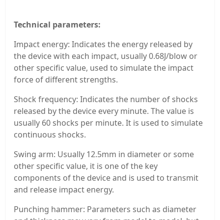
Technical parameters:
Impact energy: Indicates the energy released by
the device with each impact, usually 0.68J/blow or
other specific value, used to simulate the impact
force of different strengths.
Shock frequency: Indicates the number of shocks
released by the device every minute. The value is
usually 60 shocks per minute. It is used to simulate
continuous shocks.
Swing arm: Usually 12.5mm in diameter or some
other specific value, it is one of the key
components of the device and is used to transmit
and release impact energy.
Punching hammer: Parameters such as diameter