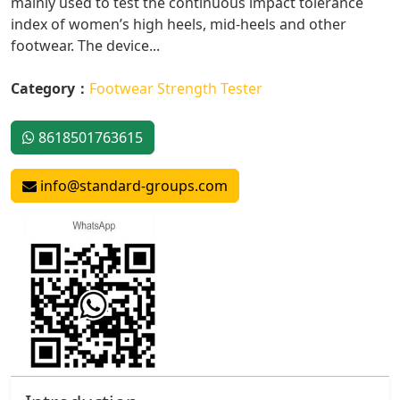
mainly used to test the continuous impact tolerance
index of women’s high heels, mid-heels and other
footwear. The device...
Category：
Footwear Strength Tester
8618501763615
info@standard-groups.com