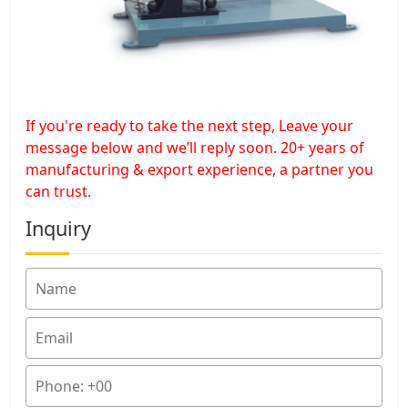
If you're ready to take the next step, Leave your
message below and we’ll reply soon. 20+ years of
manufacturing & export experience, a partner you
can trust.
Inquiry