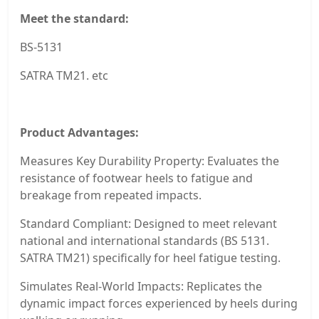
Meet the standard:
BS-5131
SATRA TM21. etc
Product Advantages:
Measures Key Durability Property: Evaluates the
resistance of footwear heels to fatigue and
breakage from repeated impacts.
Standard Compliant: Designed to meet relevant
national and international standards (BS 5131.
SATRA TM21) specifically for heel fatigue testing.
Simulates Real-World Impacts: Replicates the
dynamic impact forces experienced by heels during