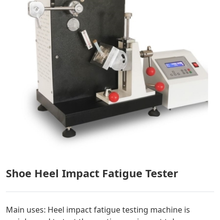
Shoe Heel Impact Fatigue Tester
Main uses: Heel impact fatigue testing machine is