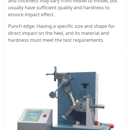
and thickness may vary from model to model, but
usually have sufficient quality and hardness to
ensure impact effect.
Punch edge: Having a specific size and shape for
direct impact on the heel, and its material and
hardness must meet the test requirements.