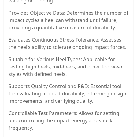
walking or running.
Provides Objective Data: Determines the number of
impact cycles a heel can withstand until failure,
providing a quantitative measure of durability.
Evaluates Continuous Stress Tolerance: Assesses
the heel’s ability to tolerate ongoing impact forces.
Suitable for Various Heel Types: Applicable for
testing high heels, mid-heels, and other footwear
styles with defined heels.
Supports Quality Control and R&D: Essential tool
for evaluating product durability, informing design
improvements, and verifying quality.
Controllable Test Parameters: Allows for setting
and controlling the impact energy and shock
frequency.