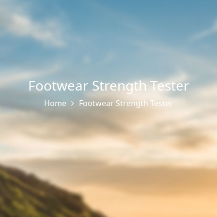
Footwear Strength Tester
Home
Footwear Strength Tester