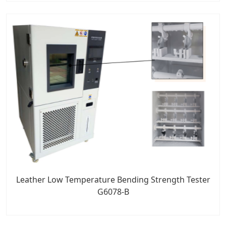
Leather Low Temperature Bending Strength Tester
G6078-B