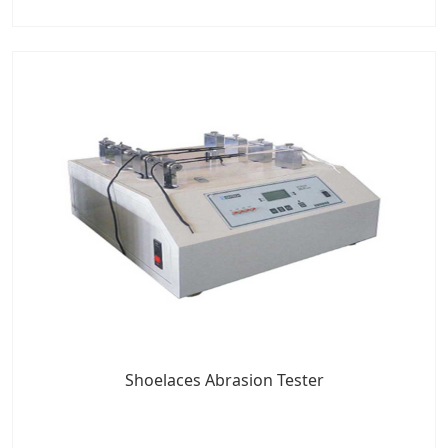
Shoelaces Abrasion Tester