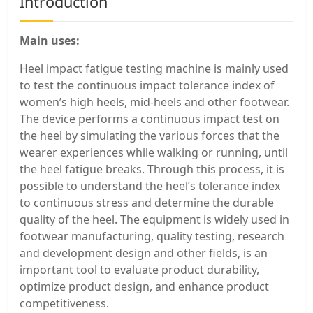
Introduction
Main uses:
Heel impact fatigue testing machine is mainly used
to test the continuous impact tolerance index of
women’s high heels, mid-heels and other footwear.
The device performs a continuous impact test on
the heel by simulating the various forces that the
wearer experiences while walking or running, until
the heel fatigue breaks. Through this process, it is
possible to understand the heel’s tolerance index
to continuous stress and determine the durable
quality of the heel. The equipment is widely used in
footwear manufacturing, quality testing, research
and development design and other fields, is an
important tool to evaluate product durability,
optimize product design, and enhance product
competitiveness.