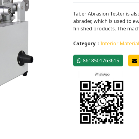
Taber Abrasion Tester is als
abrader, which is used to ev
finished products. The mach
Category：
Interior Materia
8618501763615