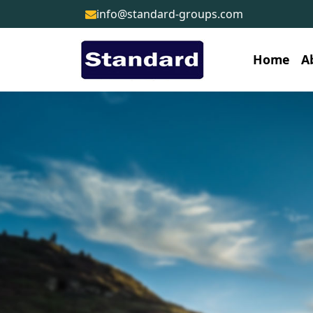
info@standard-groups.com
Home
A