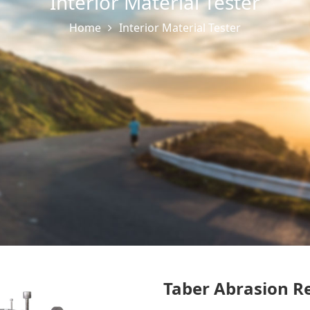
Interior Material Tester
Home
Interior Material Tester
Taber Abrasion Re