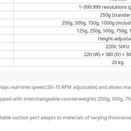
1–999.999 revolutions (
250g (standar
250g, 500g, 750g, 1000g (includ
125g, 250g, 500g, 750g,
Height-adjusta
220V, 50Hz
220 (W) × 380 (D) × 3
20 kg
splays real-time speed (30–75 RPM adjustable) and allows m
ped with interchangeable counterweights (250g, 500g, 750g
ble suction port adapts to materials of varying thicknesse