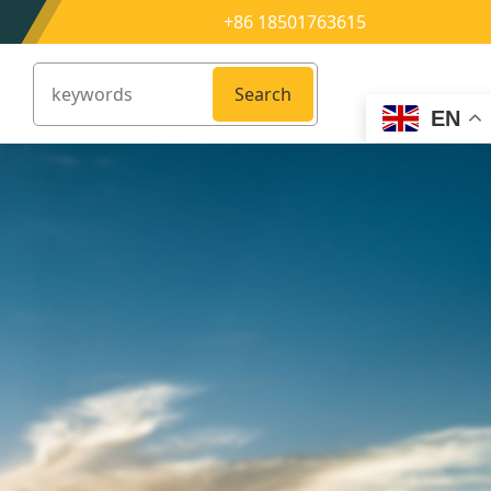
+86 18501763615
Search
EN