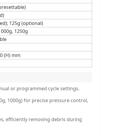
presettable)
d)
ed); 125g (optional)
 1000g, 1250g
ble
00 (H) mm
anual or programmed cycle settings.
, 1000g) for precise pressure control,
s, efficiently removing debris during