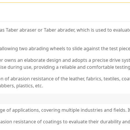
 as Taber abraser or Taber abrader, which is used to evaluat
allowing two abrading wheels to slide against the test piece
er owns an elaborate design and adopts a precise drive sy
oise during use, providing a reliable and comfortable testin
n of abrasion resistance of the leather, fabrics, textiles, coa
bbers, plastics, etc.
e of applications, covering multiple industries and fields. I
sion resistance of coatings to evaluate their durability and s