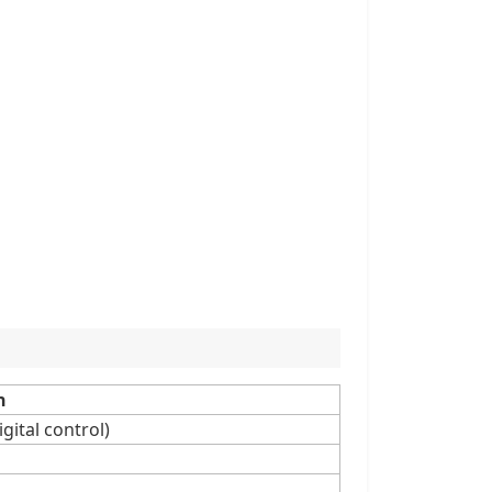
n
gital control)