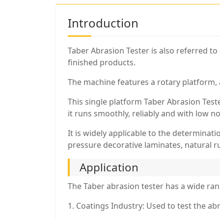
Introduction
Taber Abrasion Tester is also referred to
finished products.
The machine features a rotary platform, 
This single platform Taber Abrasion Test
it runs smoothly, reliably and with low n
It is widely applicable to the determinatio
pressure decorative laminates, natural ru
Application
The Taber abrasion tester has a wide rang
1. Coatings Industry: Used to test the abra