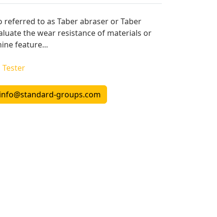
o referred to as Taber abraser or Taber
aluate the wear resistance of materials or
ine feature...
l Tester
info@standard-groups.com