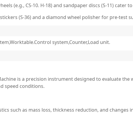
els (e.g., CS-10. H-18) and sandpaper discs (S-11) cater to
stickers (S-36) and a diamond wheel polisher for pre-test s
tem,Worktable.Control system,Counter,Load unit.
achine is a precision instrument designed to evaluate the 
nd speed conditions.
stics such as mass loss, thickness reduction, and changes i