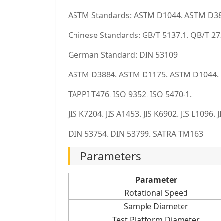
ASTM Standards: ASTM D1044. ASTM D3
Chinese Standards: GB/T 5137.1. QB/T 2
German Standard: DIN 53109
ASTM D3884. ASTM D1175. ASTM D1044.
TAPPI T476. ISO 9352. ISO 5470-1.
JIS K7204. JIS A1453. JIS K6902. JIS L1096.
DIN 53754. DIN 53799. SATRA TM163
Parameters
Parameter
Rotational Speed
Sample Diameter
Test Platform Diameter