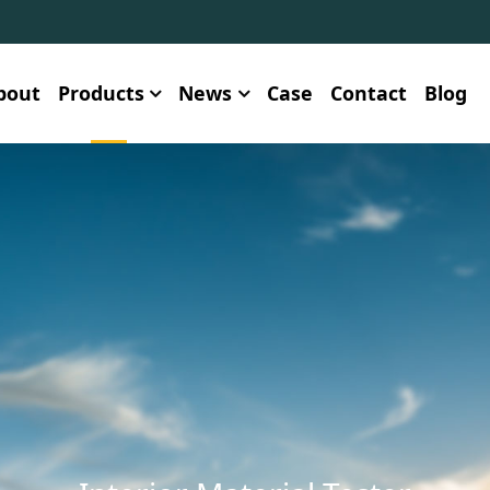
bout
Products
News
Case
Contact
Blog