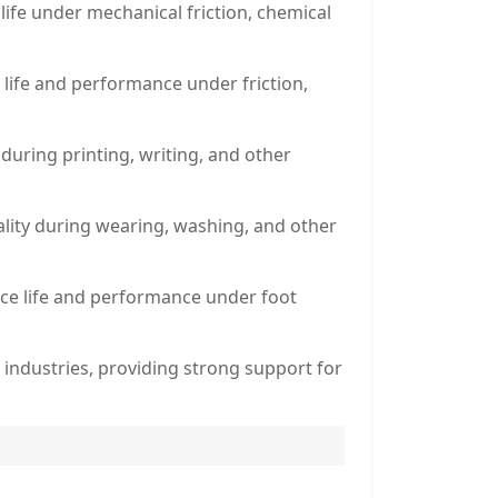
 life under mechanical friction, chemical
 life and performance under friction,
 during printing, writing, and other
quality during wearing, washing, and other
vice life and performance under foot
n industries, providing strong support for