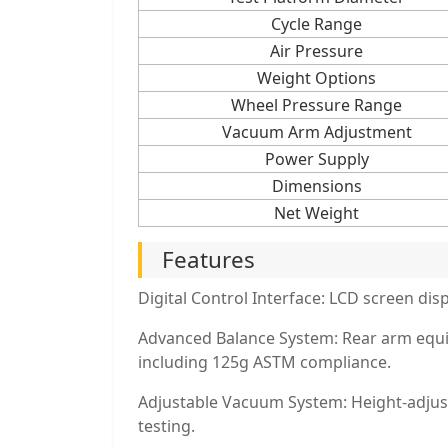
Cycle Range
Air Pressure
Weight Options
Wheel Pressure Range
Vacuum Arm Adjustment
Power Supply
Dimensions
Net Weight
Features
Digital Control Interface: LCD screen di
Advanced Balance System: Rear arm equip
including 125g ASTM compliance.
Adjustable Vacuum System: Height-adjusta
testing.