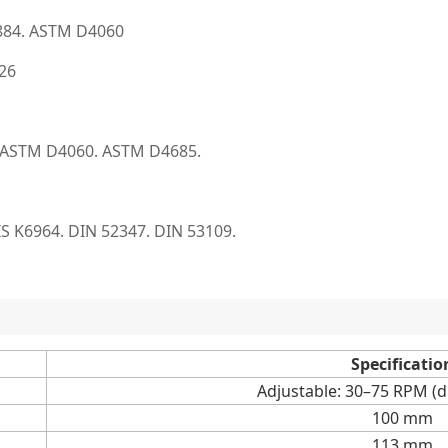
884. ASTM D4060
726
 ASTM D4060. ASTM D4685.
 JIS K6964. DIN 52347. DIN 53109.
Specificatio
Adjustable: 30–75 RPM (di
100 mm
113 mm