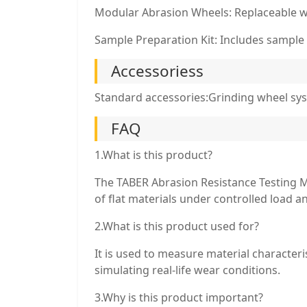
Modular Abrasion Wheels: Replaceable whe
Sample Preparation Kit: Includes sample 
Accessoriess
Standard accessories:Grinding wheel sys
FAQ
1.What is this product?
The TABER Abrasion Resistance Testing M
of flat materials under controlled load a
2.What is this product used for?
It is used to measure material characteri
simulating real-life wear conditions.
3.Why is this product important?