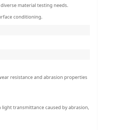
 diverse material testing needs.
urface conditioning.
wear resistance and abrasion properties
n light transmittance caused by abrasion,