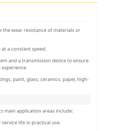
e the wear resistance of materials or
 at a constant speed.
stem and a transmission device to ensure
g experience.
tings, paint, glass, ceramics, paper, high-
ts main application areas include:
ervice life in practical use.