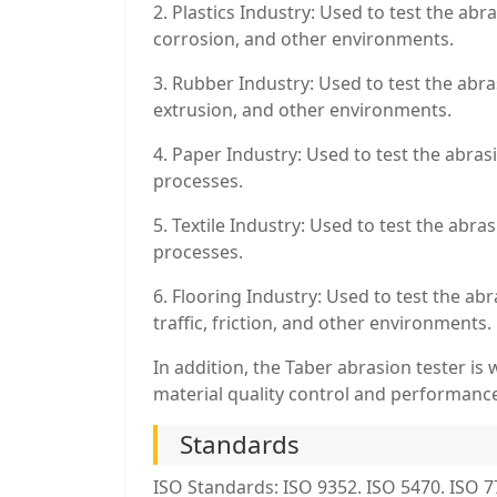
2. Plastics Industry: Used to test the abr
corrosion, and other environments.
3. Rubber Industry: Used to test the abra
extrusion, and other environments.
4. Paper Industry: Used to test the abrasi
processes.
5. Textile Industry: Used to test the abra
processes.
6. Flooring Industry: Used to test the ab
traffic, friction, and other environments.
In addition, the Taber abrasion tester is
material quality control and performance
Standards
ISO Standards: ISO 9352. ISO 5470. ISO 