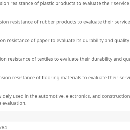
asion resistance of plastic products to evaluate their service
sion resistance of rubber products to evaluate their service
on resistance of paper to evaluate its durability and quality
sion resistance of textiles to evaluate their durability and 
rasion resistance of flooring materials to evaluate their ser
 widely used in the automotive, electronics, and constructio
 evaluation.
7784