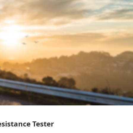
sistance Tester