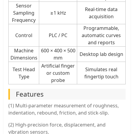
Sensor
Real-time data
Sampling
≥1 kHz
acquisition
Frequency
Programmable,
Control
PLC / PC
automatic curves
and reports
Machine
600 × 400 × 500
Desktop lab design
Dimensions
mm
Artificial finger
Test Head
Simulates real
or custom
Type
fingertip touch
probe
Features
(1) Multi-parameter measurement of roughness,
indentation, rebound, friction, and stick-slip.
(2) High-precision force, displacement, and
vibration sensors.