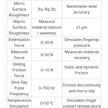
Micro
Nanometer-level
Surface
Ra, Rq, Rz
accuracy
Roughness
Macro
Measure
Surface
material texture
±1 μm
Roughness
/ waviness
Indentation
Simulates fingertip
0–50 N
Force
pressure
Rebound
Measures material
0–50 N
Force
recovery
Sliding
Static and dynamic
Friction
0–10 N
friction
Force
Stick-Slip
Friction discontinuity
Pulse
0–150 Hz
and micro-slip
Frequency
Temperature
Simulates finger
0–50 ℃
Simulation
contact temperature