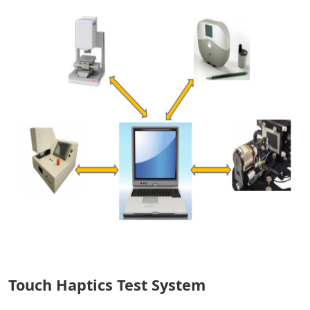
Touch Haptics Test System