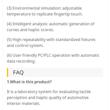
(3) Environmental simulation: adjustable
temperature to replicate fingertip touch.
(4) Intelligent analysis: automatic generation of
curves and haptic scores.
(5) High repeatability with standardized fixtures
and control system.
(6) User-friendly PC/PLC operation with automatic
data recording.
FAQ
1.What is this product?
It is a laboratory system for evaluating tactile
perception and haptic quality of automotive
interior materials.