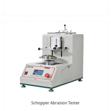
Schopper Abrasion Tester