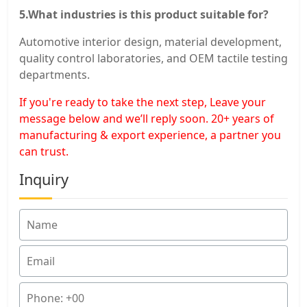
5.What industries is this product suitable for?
Automotive interior design, material development,
quality control laboratories, and OEM tactile testing
departments.
If you're ready to take the next step, Leave your
message below and we’ll reply soon. 20+ years of
manufacturing & export experience, a partner you
can trust.
Inquiry