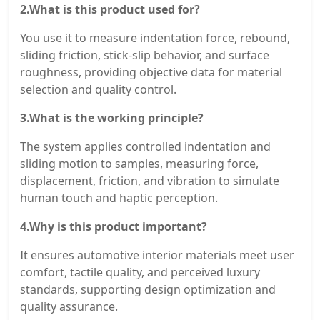
2.What is this product used for?
You use it to measure indentation force, rebound,
sliding friction, stick-slip behavior, and surface
roughness, providing objective data for material
selection and quality control.
3.What is the working principle?
The system applies controlled indentation and
sliding motion to samples, measuring force,
displacement, friction, and vibration to simulate
human touch and haptic perception.
4.Why is this product important?
It ensures automotive interior materials meet user
comfort, tactile quality, and perceived luxury
standards, supporting design optimization and
quality assurance.