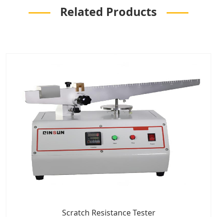
Related Products
Scratch Resistance Tester