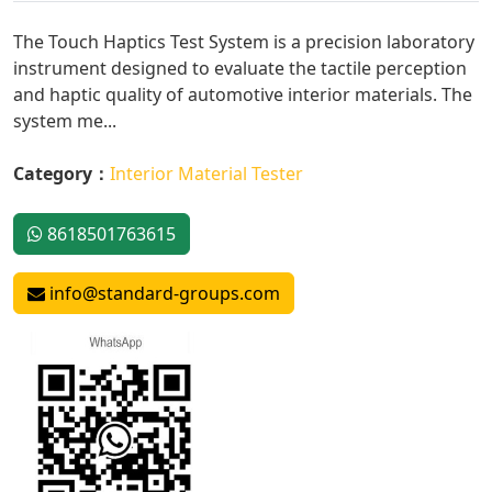
The Touch Haptics Test System is a precision laboratory
instrument designed to evaluate the tactile perception
and haptic quality of automotive interior materials. The
system me...
Category：
Interior Material Tester
8618501763615
info@standard-groups.com