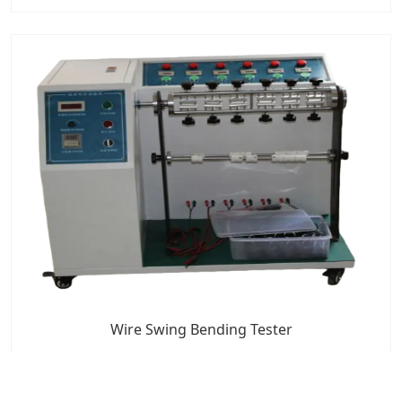
Wire Swing Bending Tester