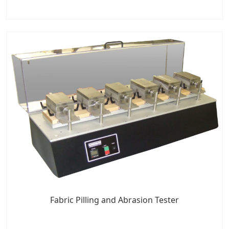
Fabric Pilling and Abrasion Tester