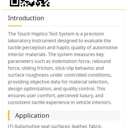
Introduction
The Touch Haptics Test System is a precision
laboratory instrument designed to evaluate the
tactile perception and haptic quality of automotive
interior materials. The system measures key
parameters such as indentation force, rebound
force, sliding friction, stick-slip behavior, and
surface roughness under controlled conditions,
providing objective data for material selection,
design optimization, and quality control. This
ensures user comfort, perceived luxury, and
consistent tactile experience in vehicle interiors.
Application
(1) Automotive seat surfaces: leather, fabric,