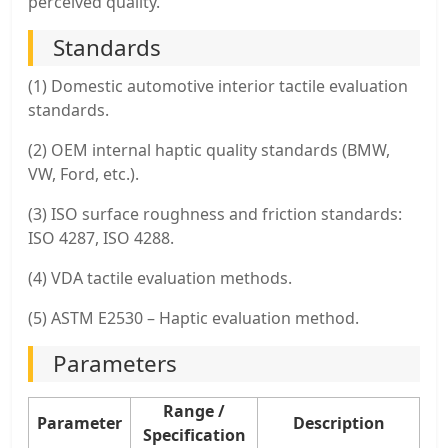
perceived quality.
Standards
(1) Domestic automotive interior tactile evaluation
standards.
(2) OEM internal haptic quality standards (BMW,
VW, Ford, etc.).
(3) ISO surface roughness and friction standards:
ISO 4287, ISO 4288.
(4) VDA tactile evaluation methods.
(5) ASTM E2530 – Haptic evaluation method.
Parameters
Range /
Parameter
Description
Specification