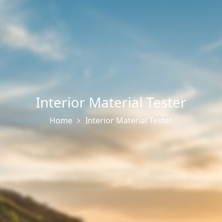
Interior Material Tester
Home
Interior Material Tester