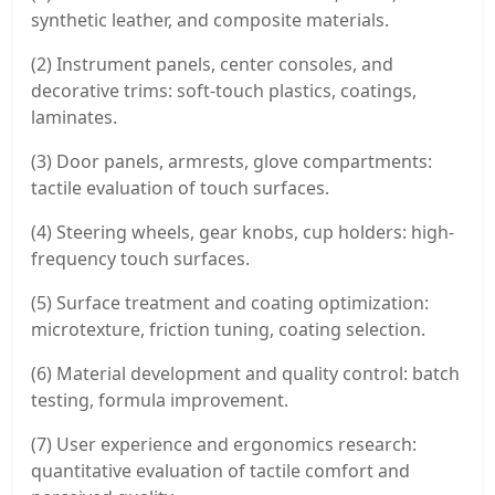
synthetic leather, and composite materials.
(2) Instrument panels, center consoles, and
decorative trims: soft-touch plastics, coatings,
laminates.
(3) Door panels, armrests, glove compartments:
tactile evaluation of touch surfaces.
(4) Steering wheels, gear knobs, cup holders: high-
frequency touch surfaces.
(5) Surface treatment and coating optimization:
microtexture, friction tuning, coating selection.
(6) Material development and quality control: batch
testing, formula improvement.
(7) User experience and ergonomics research:
quantitative evaluation of tactile comfort and