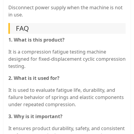
Disconnect power supply when the machine is not
in use.
FAQ
1. What is this product?
It is a compression fatigue testing machine
designed for fixed-displacement cyclic compression
testing.
2. What is it used for?
It is used to evaluate fatigue life, durability, and
failure behavior of springs and elastic components
under repeated compression.
3. Why is it important?
It ensures product durability, safety, and consistent