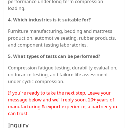
performance under long-term compression
loading.
4. Which industries is it suitable for?
Furniture manufacturing, bedding and mattress
production, automotive seating, rubber products,
and component testing laboratories.
5. What types of tests can be performed?
Compression fatigue testing, durability evaluation,
endurance testing, and failure life assessment
under cyclic compression.
If you're ready to take the next step, Leave your
message below and we’ll reply soon. 20+ years of
manufacturing & export experience, a partner you
can trust.
Inquiry