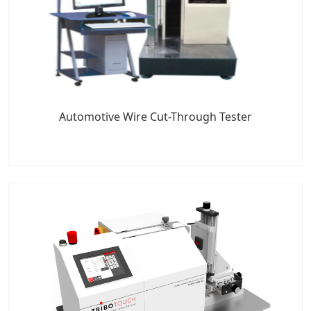
Automotive Wire Cut-Through Tester