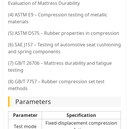
Evaluation of Mattress Durability
(4) ASTM E9 – Compression testing of metallic
materials
(5) ASTM D575 – Rubber properties in compression
(6) SAE J157 – Testing of automotive seat cushioning
and spring components
(7) GB/T 26706 – Mattress durability and fatigue
testing
(8) GB/T 7757 – Rubber compression set test
methods
Parameters
Parameter
Specification
Fixed-displacement compression
Test mode