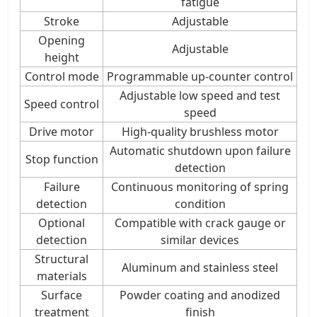
fatigue
Stroke
Adjustable
Opening
Adjustable
height
Control mode
Programmable up-counter control
Adjustable low speed and test
Speed control
speed
Drive motor
High-quality brushless motor
Automatic shutdown upon failure
Stop function
detection
Failure
Continuous monitoring of spring
detection
condition
Optional
Compatible with crack gauge or
detection
similar devices
Structural
Aluminum and stainless steel
materials
Surface
Powder coating and anodized
treatment
finish