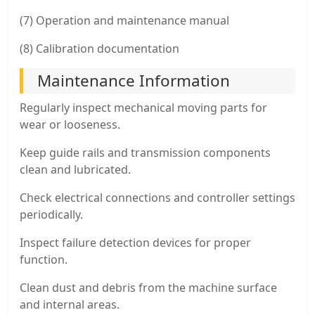
(7) Operation and maintenance manual
(8) Calibration documentation
Maintenance Information
Regularly inspect mechanical moving parts for
wear or looseness.
Keep guide rails and transmission components
clean and lubricated.
Check electrical connections and controller settings
periodically.
Inspect failure detection devices for proper
function.
Clean dust and debris from the machine surface
and internal areas.