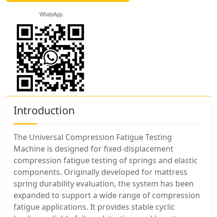
Introduction
The Universal Compression Fatigue Testing
Machine is designed for fixed-displacement
compression fatigue testing of springs and elastic
components. Originally developed for mattress
spring durability evaluation, the system has been
expanded to support a wide range of compression
fatigue applications. It provides stable cyclic