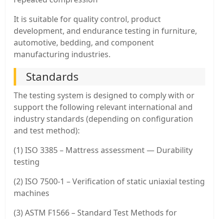
It is suitable for quality control, product
development, and endurance testing in furniture,
automotive, bedding, and component
manufacturing industries.
Standards
The testing system is designed to comply with or
support the following relevant international and
industry standards (depending on configuration
and test method):
(1) ISO 3385 – Mattress assessment — Durability
testing
(2) ISO 7500-1 – Verification of static uniaxial testing
machines
(3) ASTM F1566 – Standard Test Methods for