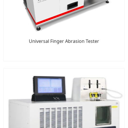
Universal Finger Abrasion Tester