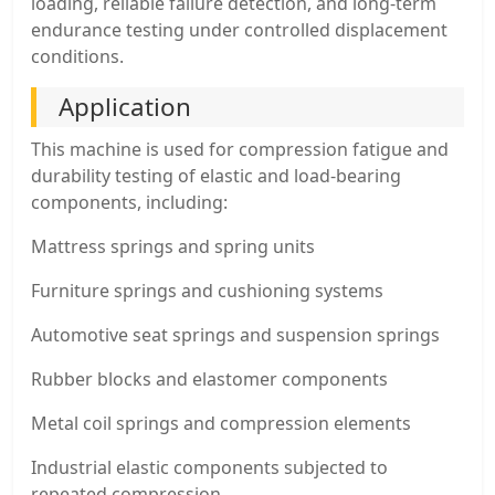
loading, reliable failure detection, and long-term
endurance testing under controlled displacement
conditions.
Application
This machine is used for compression fatigue and
durability testing of elastic and load-bearing
components, including:
Mattress springs and spring units
Furniture springs and cushioning systems
Automotive seat springs and suspension springs
Rubber blocks and elastomer components
Metal coil springs and compression elements
Industrial elastic components subjected to
repeated compression