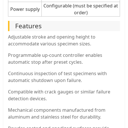
Configurable (must be specified at
Power supply
order)
Features
Adjustable stroke and opening height to
accommodate various specimen sizes.
Programmable up-count controller enables
automatic stop after preset cycles.
Continuous inspection of test specimens with
automatic shutdown upon failure.
Compatible with crack gauges or similar failure
detection devices.
Mechanical components manufactured from
aluminum and stainless steel for durability.