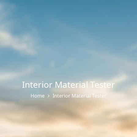
Interior Material Tester
Home
Interior Material Tester