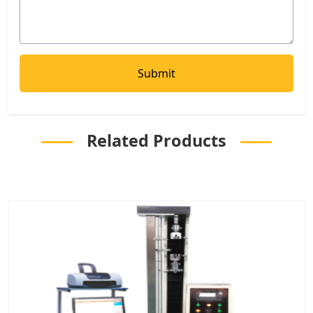
Related Products