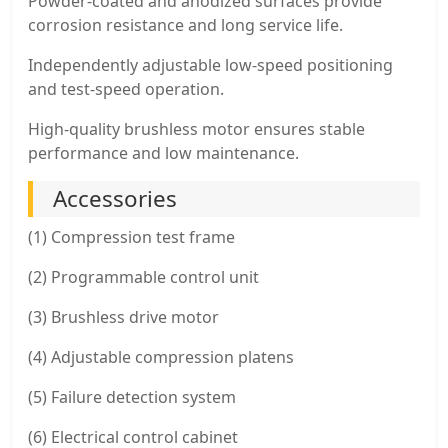
Powder-coated and anodized surfaces provide
corrosion resistance and long service life.
Independently adjustable low-speed positioning
and test-speed operation.
High-quality brushless motor ensures stable
performance and low maintenance.
Accessories
(1) Compression test frame
(2) Programmable control unit
(3) Brushless drive motor
(4) Adjustable compression platens
(5) Failure detection system
(6) Electrical control cabinet