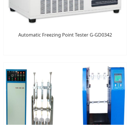
Automatic Freezing Point Tester G-GD0342