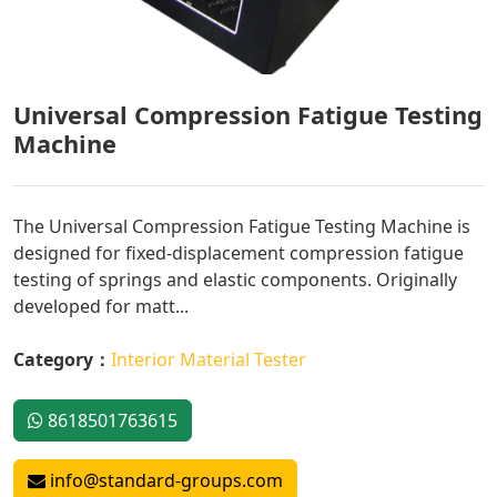
Universal Compression Fatigue Testing
Machine
The Universal Compression Fatigue Testing Machine is
designed for fixed-displacement compression fatigue
testing of springs and elastic components. Originally
developed for matt...
Category：
Interior Material Tester
8618501763615
info@standard-groups.com