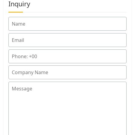
Inquiry