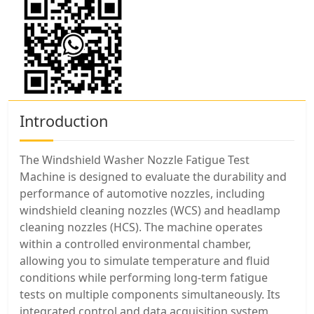
Introduction
The Windshield Washer Nozzle Fatigue Test
Machine is designed to evaluate the durability and
performance of automotive nozzles, including
windshield cleaning nozzles (WCS) and headlamp
cleaning nozzles (HCS). The machine operates
within a controlled environmental chamber,
allowing you to simulate temperature and fluid
conditions while performing long-term fatigue
tests on multiple components simultaneously. Its
integrated control and data acquisition system