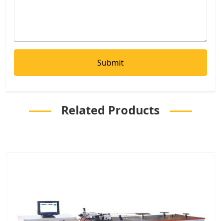
Related Products