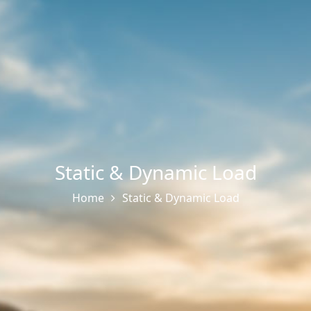
Static & Dynamic Load
Home
Static & Dynamic Load