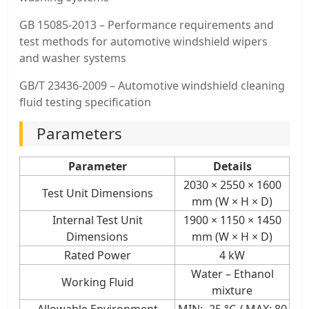
GB 15085‑2013 – Performance requirements and
test methods for automotive windshield wipers
and washer systems
GB/T 23436‑2009 – Automotive windshield cleaning
fluid testing specification
Parameters
Parameter
Details
2030 × 2550 × 1600
Test Unit Dimensions
mm (W × H × D)
Internal Test Unit
1900 × 1150 × 1450
Dimensions
mm (W × H × D)
Rated Power
4 kW
Water – Ethanol
Working Fluid
mixture
Allowable Environment
MIN: -25 °C / MAX: 80