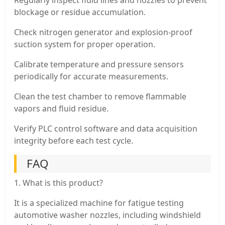
blockage or residue accumulation.
Check nitrogen generator and explosion-proof
suction system for proper operation.
Calibrate temperature and pressure sensors
periodically for accurate measurements.
Clean the test chamber to remove flammable
vapors and fluid residue.
Verify PLC control software and data acquisition
integrity before each test cycle.
FAQ
1. What is this product?
It is a specialized machine for fatigue testing
automotive washer nozzles, including windshield