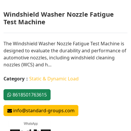
Windshield Washer Nozzle Fatigue
Test Machine
The Windshield Washer Nozzle Fatigue Test Machine is
designed to evaluate the durability and performance of
automotive nozzles, including windshield cleaning
nozzles (WCS) and h...
Category：
Static & Dynamic Load
8618501763615
info@standard-groups.com