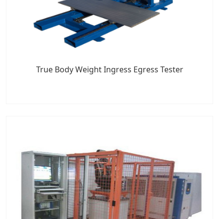
True Body Weight Ingress Egress Tester