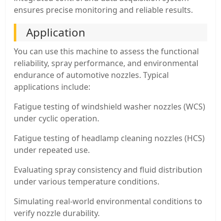
ensures precise monitoring and reliable results.
Application
You can use this machine to assess the functional
reliability, spray performance, and environmental
endurance of automotive nozzles. Typical
applications include:
Fatigue testing of windshield washer nozzles (WCS)
under cyclic operation.
Fatigue testing of headlamp cleaning nozzles (HCS)
under repeated use.
Evaluating spray consistency and fluid distribution
under various temperature conditions.
Simulating real-world environmental conditions to
verify nozzle durability.