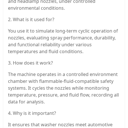
and headlamp nozzles, under controlled
environmental conditions.
2. What is it used for?
You use it to simulate long-term cyclic operation of
nozzles, evaluating spray performance, durability,
and functional reliability under various
temperatures and fluid conditions.
3. How does it work?
The machine operates in a controlled environment
chamber with flammable-fluid-compatible safety
systems. It cycles the nozzles while monitoring
temperature, pressure, and fluid flow, recording all
data for analysis.
4. Why is it important?
It ensures that washer nozzles meet automotive