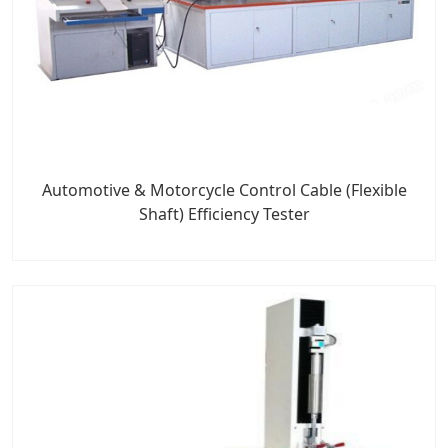
Automotive & Motorcycle Control Cable (Flexible
Shaft) Efficiency Tester