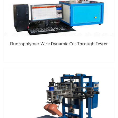
Fluoropolymer Wire Dynamic Cut-Through Tester