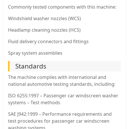
Commonly tested components with this machine:
Windshield washer nozzles (WCS)
Headlamp cleaning nozzles (HCS)
Fluid delivery connectors and fittings
Spray system assemblies
Standards
The machine complies with international and
national automotive testing standards, including:
ISO 6255:1997 – Passenger car windscreen washer
systems – Test methods
SAE J942:1999 – Performance requirements and
test procedures for passenger car windscreen
washing systems