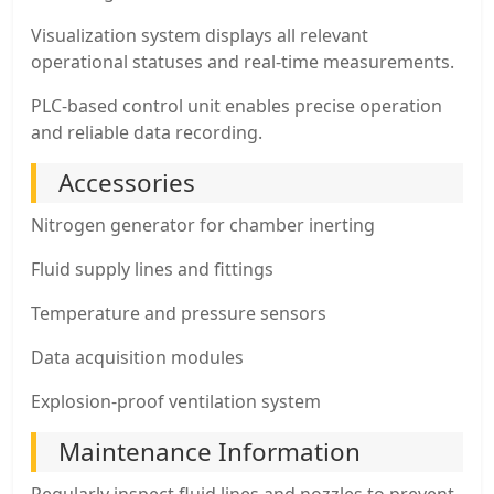
Visualization system displays all relevant
operational statuses and real-time measurements.
PLC-based control unit enables precise operation
and reliable data recording.
Accessories
Nitrogen generator for chamber inerting
Fluid supply lines and fittings
Temperature and pressure sensors
Data acquisition modules
Explosion-proof ventilation system
Maintenance Information
Regularly inspect fluid lines and nozzles to prevent