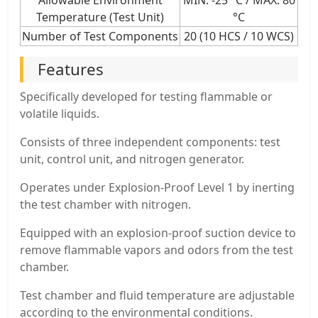
Temperature (Test Unit)
°C
Number of Test Components
20 (10 HCS / 10 WCS)
Features
Specifically developed for testing flammable or
volatile liquids.
Consists of three independent components: test
unit, control unit, and nitrogen generator.
Operates under Explosion-Proof Level 1 by inerting
the test chamber with nitrogen.
Equipped with an explosion-proof suction device to
remove flammable vapors and odors from the test
chamber.
Test chamber and fluid temperature are adjustable
according to the environmental conditions.