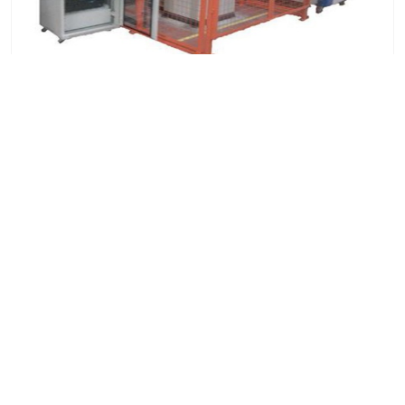
Automotive Seat Dynamic Comfort Test System
7x24 Live Chat
We'll support you, anytime.
Search