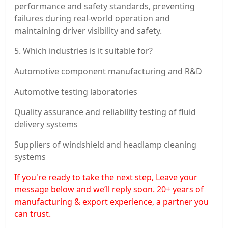
performance and safety standards, preventing
failures during real-world operation and
maintaining driver visibility and safety.
5. Which industries is it suitable for?
Automotive component manufacturing and R&D
Automotive testing laboratories
Quality assurance and reliability testing of fluid
delivery systems
Suppliers of windshield and headlamp cleaning
systems
If you're ready to take the next step, Leave your
message below and we’ll reply soon. 20+ years of
manufacturing & export experience, a partner you
can trust.