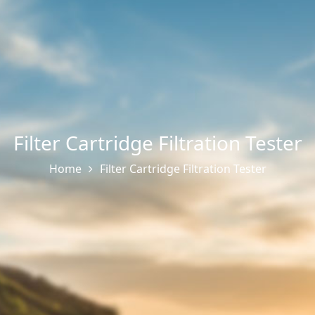
Filter Cartridge Filtration Tester
Home
Filter Cartridge Filtration Tester