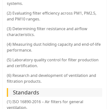
systems.
(2) Evaluating filter efficiency across PM1, PM2.5,
and PM10 ranges.
(3) Determining filter resistance and airflow
characteristics.
(4) Measuring dust holding capacity and end-of-life
performance.
(5) Laboratory quality control for filter production
and certification.
(6) Research and development of ventilation and
filtration products.
Standards
(1) ISO 16890-2016 – Air filters for general
ventilation.