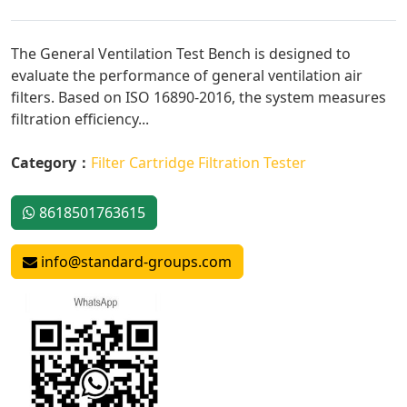
The General Ventilation Test Bench is designed to
evaluate the performance of general ventilation air
filters. Based on ISO 16890-2016, the system measures
filtration efficiency...
Category：
Filter Cartridge Filtration Tester
8618501763615
info@standard-groups.com