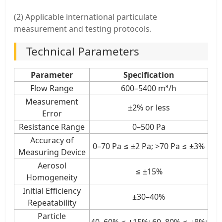
(2) Applicable international particulate
measurement and testing protocols.
Technical Parameters
Parameter
Specification
Flow Range
600–5400 m³/h
Measurement
±2% or less
Error
Resistance Range
0–500 Pa
Accuracy of
0–70 Pa ≤ ±2 Pa; >70 Pa ≤ ±3%
Measuring Device
Aerosol
≤ ±15%
Homogeneity
Initial Efficiency
±30–40%
Repeatability
Particle
40–60% ≤ ±15%; 60–80% ≤ ±8%;