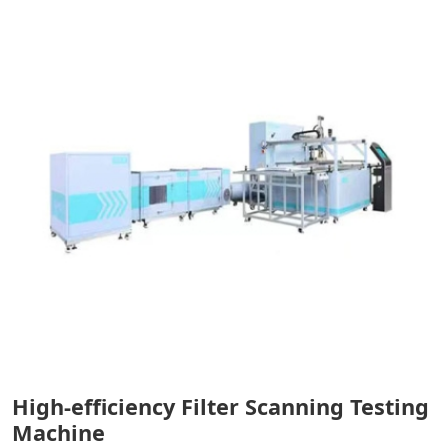
High-efficiency Filter Scanning Testing
Machine