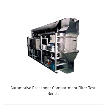
Automotive Passenger Compartment Filter Test
Bench