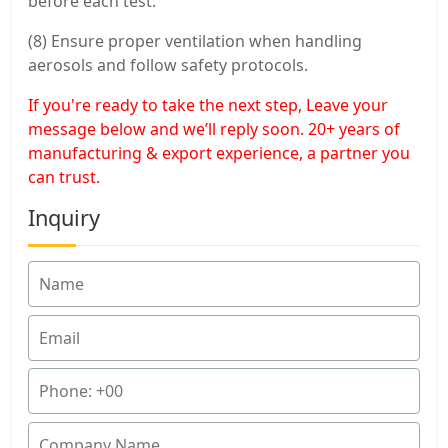
before each test.
(8) Ensure proper ventilation when handling
aerosols and follow safety protocols.
If you're ready to take the next step, Leave your
message below and we’ll reply soon. 20+ years of
manufacturing & export experience, a partner you
can trust.
Inquiry