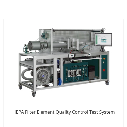
HEPA Filter Element Quality Control Test System