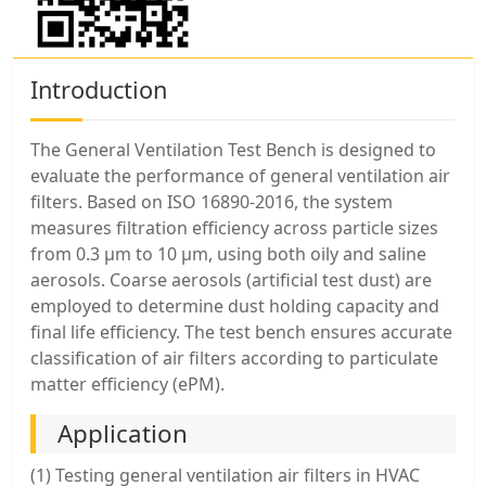
Introduction
The General Ventilation Test Bench is designed to
evaluate the performance of general ventilation air
filters. Based on ISO 16890-2016, the system
measures filtration efficiency across particle sizes
from 0.3 μm to 10 μm, using both oily and saline
aerosols. Coarse aerosols (artificial test dust) are
employed to determine dust holding capacity and
final life efficiency. The test bench ensures accurate
classification of air filters according to particulate
matter efficiency (ePM).
Application
(1) Testing general ventilation air filters in HVAC