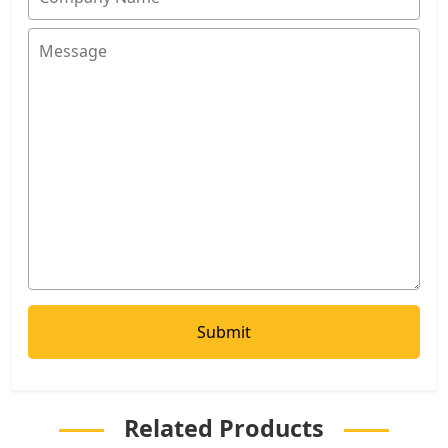
Related Products