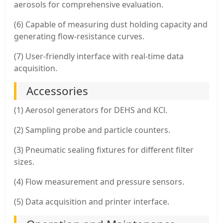
aerosols for comprehensive evaluation.
(6) Capable of measuring dust holding capacity and
generating flow-resistance curves.
(7) User-friendly interface with real-time data
acquisition.
Accessories
(1) Aerosol generators for DEHS and KCl.
(2) Sampling probe and particle counters.
(3) Pneumatic sealing fixtures for different filter
sizes.
(4) Flow measurement and pressure sensors.
(5) Data acquisition and printer interface.