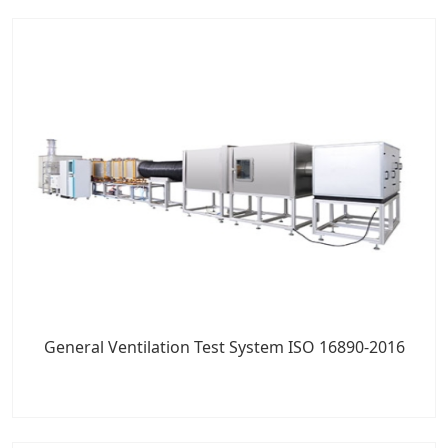
General Ventilation Test System ISO 16890-2016