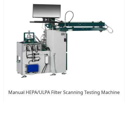
Manual HEPA/ULPA Filter Scanning Testing Machine