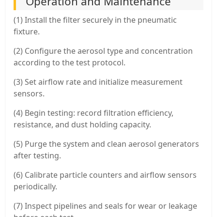
Operation and Maintenance
(1) Install the filter securely in the pneumatic
fixture.
(2) Configure the aerosol type and concentration
according to the test protocol.
(3) Set airflow rate and initialize measurement
sensors.
(4) Begin testing: record filtration efficiency,
resistance, and dust holding capacity.
(5) Purge the system and clean aerosol generators
after testing.
(6) Calibrate particle counters and airflow sensors
periodically.
(7) Inspect pipelines and seals for wear or leakage