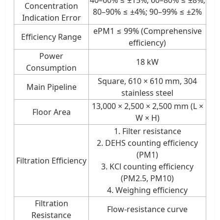
Concentration
80–90% ≤ ±4%; 90–99% ≤ ±2%
Indication Error
ePM1 ≤ 99% (Comprehensive
Efficiency Range
efficiency)
Power
18 kW
Consumption
Square, 610 × 610 mm, 304
Main Pipeline
stainless steel
13,000 × 2,500 × 2,500 mm (L ×
Floor Area
W × H)
1. Filter resistance
2. DEHS counting efficiency
(PM1)
Filtration Efficiency
3. KCl counting efficiency
(PM2.5, PM10)
4. Weighing efficiency
Filtration
Flow-resistance curve
Resistance