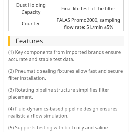
Dust Holding
Final life test of the filter
Capacity
PALAS Promo2000, sampling
Counter
flow rate: 5 L/min ±5%
Features
(1) Key components from imported brands ensure
accurate and stable test data.
(2) Pneumatic sealing fixtures allow fast and secure
filter installation.
(3) Rotating pipeline structure simplifies filter
placement.
(4) Fluid-dynamics-based pipeline design ensures
realistic airflow simulation.
(5) Supports testing with both oily and saline