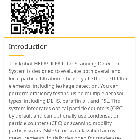
Introduction
The Robot HEPA/ULPA Filter Scanning Detection
System is designed to evaluate both overall and
local particle filtration efficiency of 2D and 3D filter
elements, including leakage detection. You can
perform efficiency testing using multiple aerosol
types, including DEHS, paraffin oil, and PSL. The
system integrates optical particle counters (OPC)
by default and can optionally use condensation
particle counters (CPC) or scanning mobility
particle sizers (SMPS) for size-classified aerosol
measurements. Initially designed for moderate-