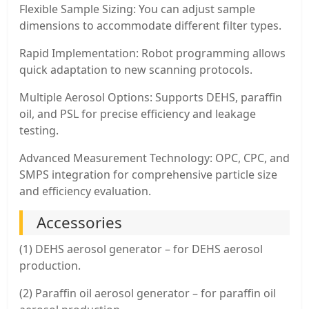
Flexible Sample Sizing: You can adjust sample
dimensions to accommodate different filter types.
Rapid Implementation: Robot programming allows
quick adaptation to new scanning protocols.
Multiple Aerosol Options: Supports DEHS, paraffin
oil, and PSL for precise efficiency and leakage
testing.
Advanced Measurement Technology: OPC, CPC, and
SMPS integration for comprehensive particle size
and efficiency evaluation.
Accessories
(1) DEHS aerosol generator – for DEHS aerosol
production.
(2) Paraffin oil aerosol generator – for paraffin oil