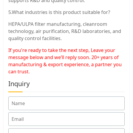
supports R&D and quality control.
5.What industries is this product suitable for?
HEPA/ULPA filter manufacturing, cleanroom
technology, air purification, R&D laboratories, and
quality control facilities.
If you're ready to take the next step, Leave your
message below and we’ll reply soon. 20+ years of
manufacturing & export experience, a partner you
can trust.
Inquiry