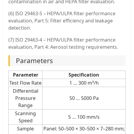
contamination in air and HEPA filter evaluation.
(6) ISO 29463-5 – HEPA/ULPA filter performance
evaluation, Part 5: Filter efficiency and leakage
detection.
(7) ISO 29463-4 – HEPA/ULPA filter performance
evaluation, Part 4: Aerosol testing requirements.
Parameters
Parameter
Specification
Test Flow Rate
1 … 300 m³/h
Differential
Pressure
50 … 5000 Pa
Range
Scanning
5 … 100 mm/s
Speed
Sample
Panel: 50–500 × 30–500 × 7–280 mm;