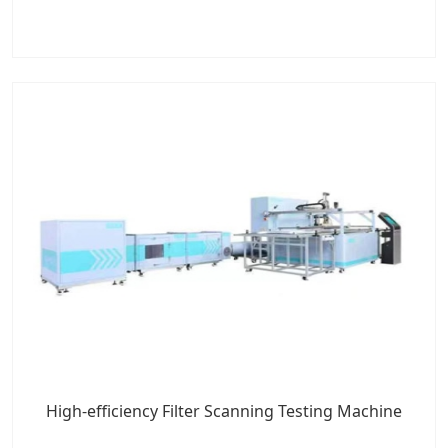
High-efficiency Filter Scanning Testing Machine