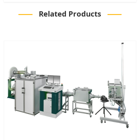
Related Products