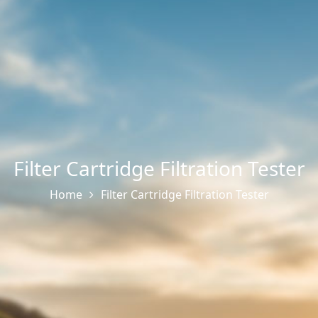
Filter Cartridge Filtration Tester
Home
Filter Cartridge Filtration Tester