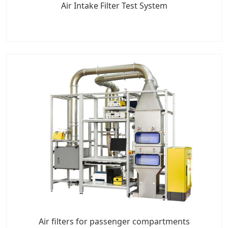
Air Intake Filter Test System
Air filters for passenger compartments