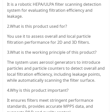
It is a robotic HEPA/ULPA filter scanning detection
system for evaluating filtration efficiency and
leakage.
2.What is this product used for?
You use it to assess overall and local particle
filtration performance for 2D and 3D filters.
3.What is the working principle of this product?
The system uses aerosol generators to introduce
particles and particle counters to detect overall and
local filtration efficiency, including leakage points,
while automatically scanning the filter surface.
4.Why is this product important?
It ensures filters meet stringent performance
standards, provides accurate MPPS data, and