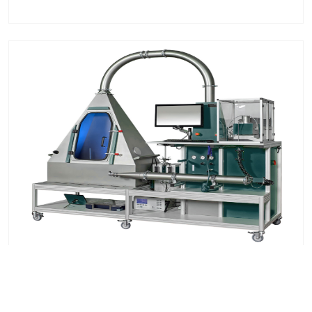
Vacuum Cleaner Filtration Test System