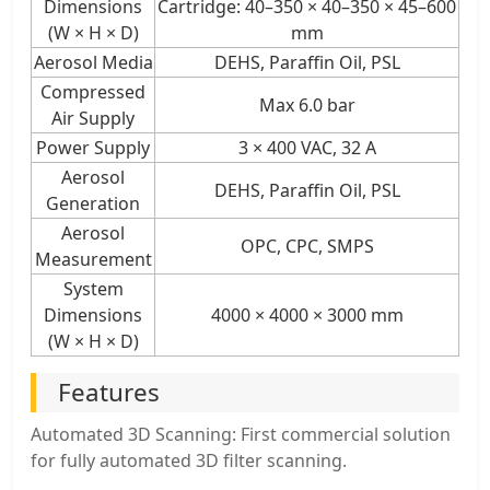
Dimensions
Cartridge: 40–350 × 40–350 × 45–600
(W × H × D)
mm
Aerosol Media
DEHS, Paraffin Oil, PSL
Compressed
Max 6.0 bar
Air Supply
Power Supply
3 × 400 VAC, 32 A
Aerosol
DEHS, Paraffin Oil, PSL
Generation
Aerosol
OPC, CPC, SMPS
Measurement
System
Dimensions
4000 × 4000 × 3000 mm
(W × H × D)
Features
Automated 3D Scanning: First commercial solution
for fully automated 3D filter scanning.