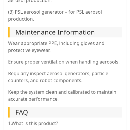
aerosol production.
(3) PSL aerosol generator – for PSL aerosol
production.
Maintenance Information
Wear appropriate PPE, including gloves and
protective eyewear.
Ensure proper ventilation when handling aerosols.
Regularly inspect aerosol generators, particle
counters, and robot components.
Keep the system clean and calibrated to maintain
accurate performance.
FAQ
1.What is this product?