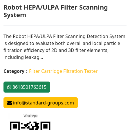
Robot HEPA/ULPA Filter Scanning
System
The Robot HEPA/ULPA Filter Scanning Detection System
is designed to evaluate both overall and local particle
filtration efficiency of 2D and 3D filter elements,
including leakag...
Category：
Filter Cartridge Filtration Tester
8618501763615
info@standard-groups.com