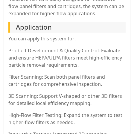
flow panel filters and cartridges, the system can be
expanded for higher-flow applications.
Application
You can apply this system for:
Product Development & Quality Control: Evaluate
and ensure HEPA/ULPA filters meet high-efficiency
particle removal requirements.
Filter Scanning: Scan both panel filters and
cartridges for comprehensive inspection.
3D Scanning: Support V-shaped or other 3D filters
for detailed local efficiency mapping.
High-Flow Filter Testing: Expand the system to test
higher-flow filters as needed.