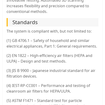
Innovative Testing: Automated 3D scanning
increases flexibility and precision compared to
conventional methods.
Standards
The system is compliant with, but not limited to:
(1) GB 4706.1 – Safety of household and similar
electrical appliances, Part 1: General requirements.
(2) EN 1822 – High-efficiency air filters (HEPA and
ULPA) – Design and test methods.
(3) JIS B 9900 – Japanese industrial standard for air
filtration devices.
(4) IEST-RP-CC001 – Performance and testing of
cleanroom air filters for HEPA/ULPA.
(5) ASTM F1471 – Standard test for particle